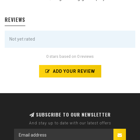
REVIEWS
Not yet rated
0 stars based on 0 reviews
ADD YOUR REVIEW
SUBSCRIBE TO OUR NEWSLETTER
And stay up to date with our latest offers