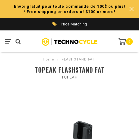
Envoi gratuit pour toute commande de 100$ ou plus!
/ Free shipping on orders of $100 or more!
Price Matching
0
Home
/
FLASHSTAND FAT
TOPEAK FLASHSTAND FAT
TOPEAK