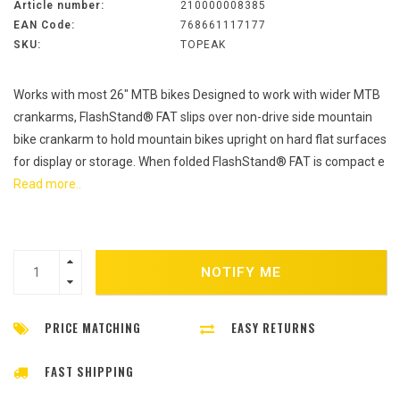
Article number:
210000008385
EAN Code:
768661117177
SKU:
TOPEAK
Works with most 26" MTB bikes Designed to work with wider MTB
crankarms, FlashStand® FAT slips over non-drive side mountain
bike crankarm to hold mountain bikes upright on hard flat surfaces
for display or storage. When folded FlashStand® FAT is compact e
Read more..
NOTIFY ME
PRICE MATCHING
EASY RETURNS
FAST SHIPPING