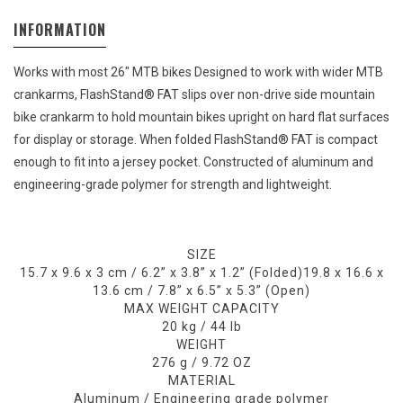
INFORMATION
Works with most 26" MTB bikes Designed to work with wider MTB
crankarms, FlashStand® FAT slips over non-drive side mountain
bike crankarm to hold mountain bikes upright on hard flat surfaces
for display or storage. When folded FlashStand® FAT is compact
enough to fit into a jersey pocket. Constructed of aluminum and
engineering-grade polymer for strength and lightweight.
SIZE
15.7 x 9.6 x 3 cm / 6.2” x 3.8” x 1.2” (Folded)
19.8 x 16.6 x
13.6 cm / 7.8” x 6.5” x 5.3” (Open)
MAX WEIGHT CAPACITY
20 kg / 44 lb
WEIGHT
276 g / 9.72 OZ
MATERIAL
Aluminum / Engineering grade polymer