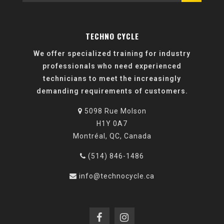
TECHNO CYCLE
We offer specialized training for industry
professionals who need experienced
technicians to meet the increasingly
demanding requirements of customers.
5098 Rue Molson
H1Y 0A7
Montréal, QC, Canada
(514) 846-1486
info@technocycle.ca