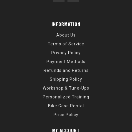
INFORMATION
About Us
Terms of Service
Privacy Policy
Payment Methods
Refunds and Returns
Shipping Policy
Workshop & Tune-Ups
Personalized Training
Bike Case Rental
Price Policy
MY ACCOUNT