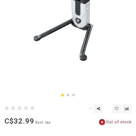
C$32.99
Out of stock
Excl. tax