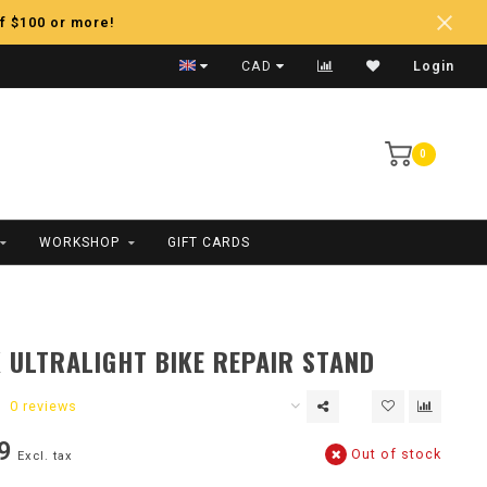
f $100 or more!
Fast Shipping
CAD
Login
0
WORKSHOP
GIFT CARDS
 ULTRALIGHT BIKE REPAIR STAND
0 reviews
9
Out of stock
Excl. tax