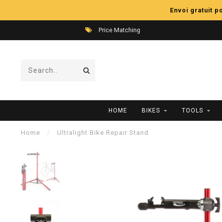
Envoi gratuit 
Price Matching
HOME
BIKES
TOOLS
Home
/
Ultralight Bike Repair Stand