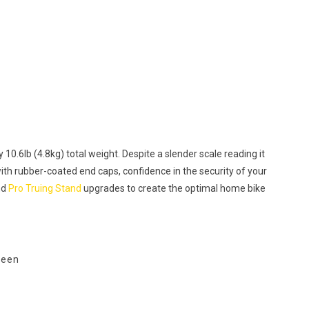
 10.6lb (4.8kg) total weight. Despite a slender scale reading it
with rubber-coated end caps, confidence in the security of your
nd
Pro Truing Stand
upgrades to create the optimal home bike
ween