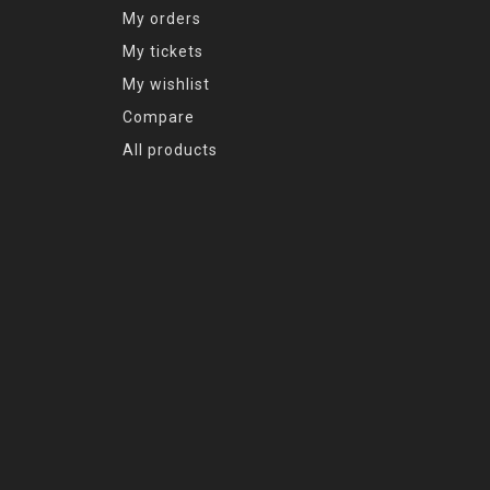
My orders
My tickets
My wishlist
Compare
All products