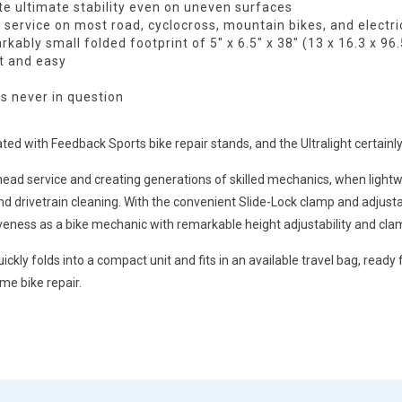
te ultimate stability even on uneven surfaces
service on most road, cyclocross, mountain bikes, and electri
ably small folded footprint of 5″ x 6.5″ x 38″ (13 x 16.3 x 96
t and easy
is never in question
ed with Feedback Sports bike repair stands, and the Ultralight certainly 
ad service and creating generations of skilled mechanics, when lightweight 
and drivetrain cleaning. With the convenient Slide-Lock clamp and adjus
iveness as a bike mechanic with remarkable height adjustability and clam
ckly folds into a compact unit and fits in an available travel bag, ready
me bike repair.