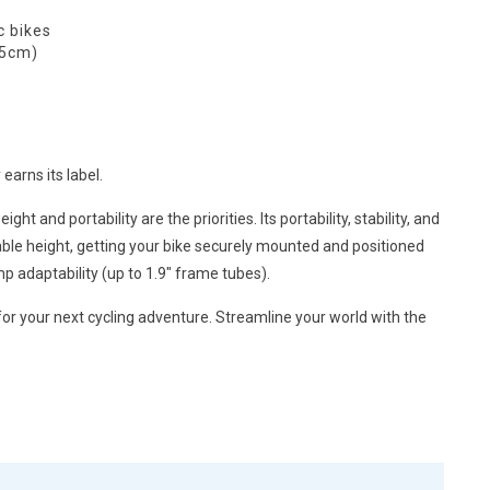
c bikes
.5cm)
earns its label.
and portability are the priorities. Its portability, stability, and
table height, getting your bike securely mounted and positioned
p adaptability (up to 1.9″ frame tubes).
 for your next cycling adventure. Streamline your world with the