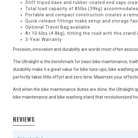
Stiff tripod base and rubber-coated end caps crea
Total load capacity of 85lbs (39kg) accommodates 
Portable and compact construction creates a remark
Quick-release fittings make setup and storage fas
Optional
Travel Bag
available
At 10.6lbs (4.8kg), hitting the road with this stand 
3-Year Warranty
Precision, innovation and durability are words most often associat
The Ultralight is the benchmark for basic bike maintenance, trailhe
durability make it a great value for bike tune-ups, bike washing 
perfectly takes little effort and zero time. Maximize your effect
And when the bike maintenance duties are done, the Ultralight qui
bike maintenance and bike washing stand that revolutionized ho
REVIEWS