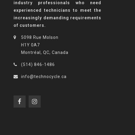
industry professionals who need
experienced technicians to meet the
increasingly demanding requirements
of customers.
5098 Rue Molson
H1Y 0A7
Montréal, QC, Canada
(514) 846-1486
info@technocycle.ca