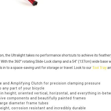
ion, the Ultralight takes no performance shortcuts to achieve its feathery
ds. With the 360° rotating Slide-Lock clamp and a 54″ (137cm) wide base 
ds in to a space-saving unit for storage or travel. Look to our
Tool Tray
a
re and Amplifying Clutch for precision clamping pressure
 any part of your bicycle
n height; oriented vertical, horizontal, and everything in-bet
ive components and beautifully painted frames
large diameter frame tubes
ight, corrosion resistant and incredibly durable