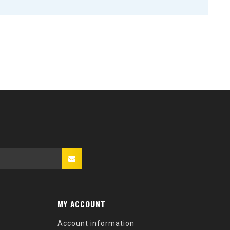
MY ACCOUNT
Account information