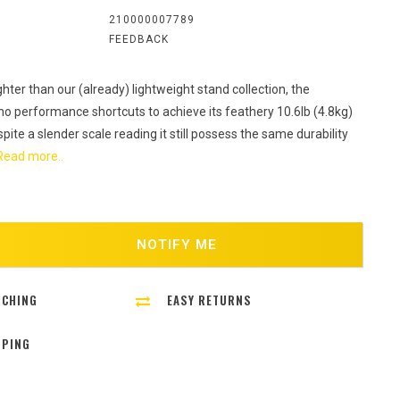
:
210000007789
FEEDBACK
ghter than our (already) lightweight stand collection, the
 no performance shortcuts to achieve its feathery 10.6lb (4.8kg)
spite a slender scale reading it still possess the same durability
Read more..
NOTIFY ME
TCHING
EASY RETURNS
PPING