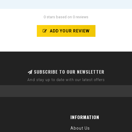
0 stars based on 0 reviews
ADD YOUR REVIEW
SUBSCRIBE TO OUR NEWSLETTER
And stay up to date with our latest offers
INFORMATION
About Us