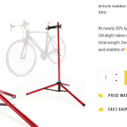
Article number
SKU:
At nearly 20% li
Ultralight takes
total weight. De
and stability of
PRICE MA
FAST SHI