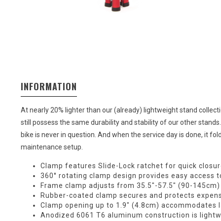
INFORMATION
At nearly 20% lighter than our (already) lightweight stand collect
still possess the same durability and stability of our other stan
bike is never in question. And when the service day is done, it fol
maintenance setup.
Clamp features Slide-Lock ratchet for quick closu
360° rotating clamp design provides easy access to
Frame clamp adjusts from 35.5″-57.5″ (90-145cm) i
Rubber-coated clamp secures and protects expens
Clamp opening up to 1.9″ (4.8cm) accommodates 
Anodized 6061 T6 aluminum construction is lightwe