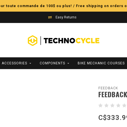
pour toute commande de 100$ ou plus! / Free shipping on orders o
Easy Returns
ACCESSORIES
COMPONENTS
BIKE MECHANIC COURSES
FEEDBACK
FEEDBACK
C$333.9