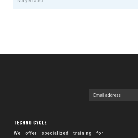
Not yet rated
TECHNO CYCLE
We offer specialized training for