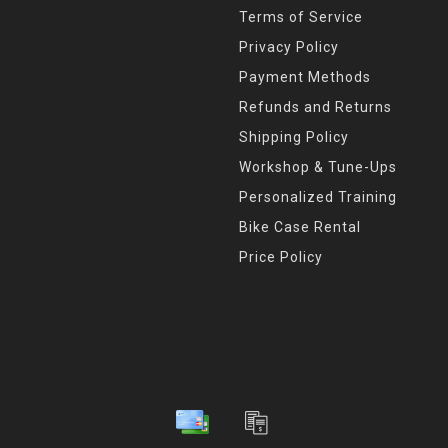
Terms of Service
Privacy Policy
Payment Methods
Refunds and Returns
Shipping Policy
Workshop & Tune-Ups
Personalized Training
Bike Case Rental
Price Policy