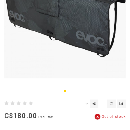
C$180.00
Out of stock
Excl. tax