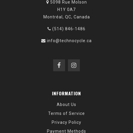
5098 Rue Molson
H1Y 0A7
Montréal, QC, Canada
(514) 846-1486
info@technocycle.ca
INFORMATION
About Us
Terms of Service
Privacy Policy
Payment Methods