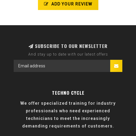
ADD YOUR REVIEW
SUBSCRIBE TO OUR NEWSLETTER
And stay up to date with our latest offers
TECHNO CYCLE
We offer specialized training for industry
professionals who need experienced
technicians to meet the increasingly
demanding requirements of customers.