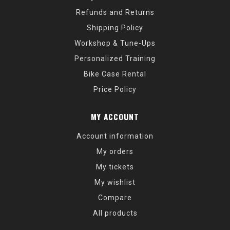
Refunds and Returns
Shipping Policy
Workshop & Tune-Ups
Personalized Training
Bike Case Rental
Price Policy
MY ACCOUNT
Account information
My orders
My tickets
My wishlist
Compare
All products