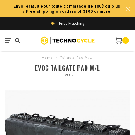
Envoi gratuit pour toute commande de 100$ ou plus!
/ Free shipping on orders of $100 or more!
Price Matching
0
Home
/
Tailgate Pad M/L
EVOC TAILGATE PAD M/L
EVOC