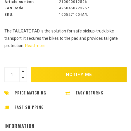
Article number:
210000012596
EAN Code:
4250450723257
SKU:
100527100-M/L
The TAILGATE PAD is the solution for safe pickup-truck bike
transport: it secures the bikes to the pad and provides tailgate
protection.
Read more..
NOTIFY ME
PRICE MATCHING
EASY RETURNS
FAST SHIPPING
INFORMATION