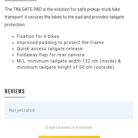
The TAILGATE PAD is the solution for safe pickup-truck bike
transport: it secures the bikes to the pad and provides tailgate
protection.
Fixation for 6 bikes
Improved padding to protect the frame
Quick-access tailgate release
Foldaway flap for rear camera
M/L: minimum tailgate width 132 cm (inside) &
minimum tailgate height of 50 cm (outside)
REVIEWS
Not yet rated
0 stars based on 0 reviews