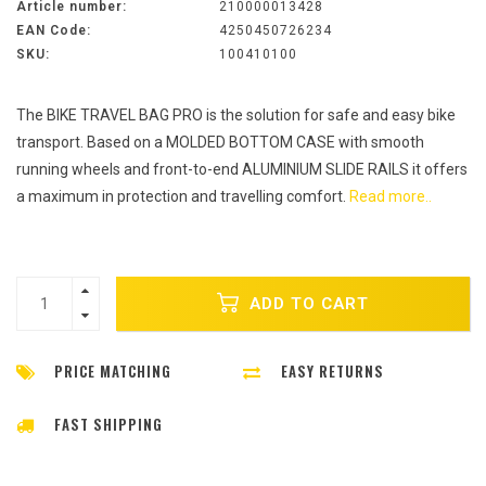
Article number:
210000013428
EAN Code:
4250450726234
SKU:
100410100
The BIKE TRAVEL BAG PRO is the solution for safe and easy bike
transport. Based on a MOLDED BOTTOM CASE with smooth
running wheels and front-to-end ALUMINIUM SLIDE RAILS it offers
a maximum in protection and travelling comfort.
Read more..
ADD TO CART
PRICE MATCHING
EASY RETURNS
FAST SHIPPING