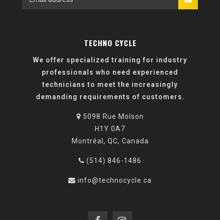
TECHNO CYCLE
We offer specialized training for industry
professionals who need experienced
technicians to meet the increasingly
demanding requirements of customers.
5098 Rue Molson
H1Y 0A7
Montréal, QC, Canada
(514) 846-1486
info@technocycle.ca