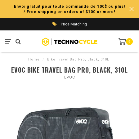
Envoi gratuit pour toute commande de 100$ ou plus!
/ Free shipping on orders of $100 or more!
Price Matching
0
Home
/
Bike Travel Bag Pro, Black, 310L
EVOC BIKE TRAVEL BAG PRO, BLACK, 310L
EVOC