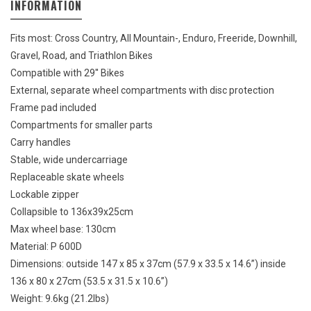
INFORMATION
Fits most: Cross Country, All Mountain-, Enduro, Freeride, Downhill,
Gravel, Road, and Triathlon Bikes
Compatible with 29'' Bikes
External, separate wheel compartments with disc protection
Frame pad included
Compartments for smaller parts
Carry handles
Stable, wide undercarriage
Replaceable skate wheels
Lockable zipper
Collapsible to 136x39x25cm
Max wheel base: 130cm
Material: P 600D
Dimensions: outside 147 x 85 x 37cm (57.9 x 33.5 x 14.6”) inside
136 x 80 x 27cm (53.5 x 31.5 x 10.6”)
Weight: 9.6kg (21.2lbs)