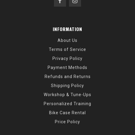
INFORMATION
About Us
Terms of Service
Privacy Policy
Payment Methods
Refunds and Returns
Shipping Policy
Workshop & Tune-Ups
Personalized Training
Bike Case Rental
Price Policy