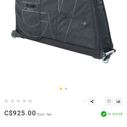
C$925.00
In stock
Excl. tax