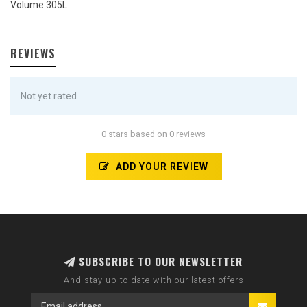
Volume 305L
REVIEWS
Not yet rated
0 stars based on 0 reviews
ADD YOUR REVIEW
SUBSCRIBE TO OUR NEWSLETTER
And stay up to date with our latest offers