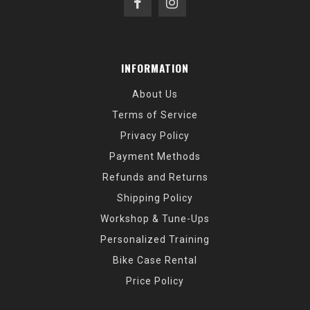
INFORMATION
About Us
Terms of Service
Privacy Policy
Payment Methods
Refunds and Returns
Shipping Policy
Workshop & Tune-Ups
Personalized Training
Bike Case Rental
Price Policy