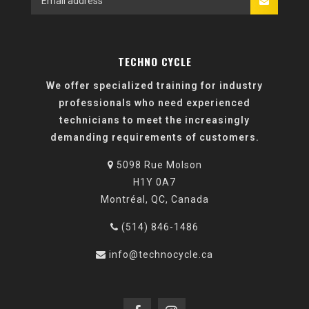
TECHNO CYCLE
We offer specialized training for industry
professionals who need experienced
technicians to meet the increasingly
demanding requirements of customers.
5098 Rue Molson
H1Y 0A7
Montréal, QC, Canada
(514) 846-1486
info@technocycle.ca