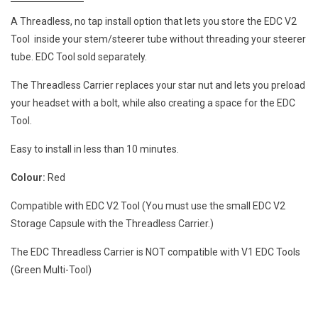
A Threadless, no tap install option that lets you store the EDC V2
Tool
inside your stem/steerer tube without threading your steerer
tube. EDC Tool sold separately.
The Threadless Carrier replaces your star nut and lets you preload
your headset with a bolt, while also creating a space for the EDC
Tool.
Easy to install in less than 10 minutes.
Colour:
Red
Compatible with EDC V2 Tool (You must use the small EDC V2
Storage Capsule with the Threadless Carrier.)
The EDC Threadless Carrier is NOT compatible with V1 EDC Tools
(Green Multi-Tool)