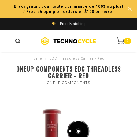
Envoi gratuit pour toute commande de 100$ ou plus!
/ Free shipping on orders of $100 or more!
Price Matching
0
Home
/
EDC Threadless Carrier - Red
ONEUP COMPONENTS EDC THREADLESS
CARRIER - RED
ONEUP COMPONENTS