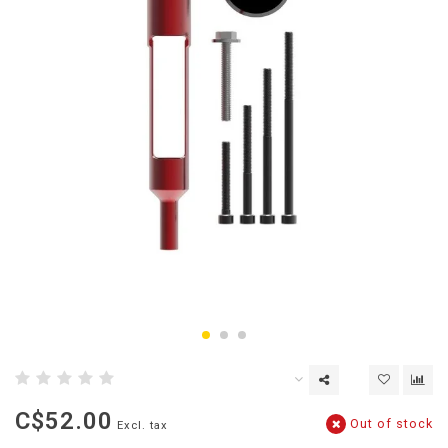
C$52.00
Out of stock
Excl. tax