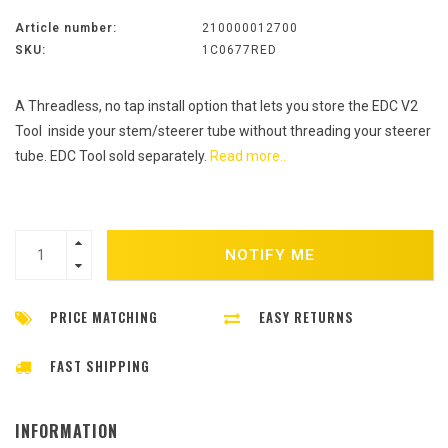
Article number:
210000012700
SKU:
1C0677RED
A Threadless, no tap install option that lets you store the EDC V2
Tool inside your stem/steerer tube without threading your steerer
tube. EDC Tool sold separately.
Read more..
NOTIFY ME
PRICE MATCHING
EASY RETURNS
FAST SHIPPING
INFORMATION