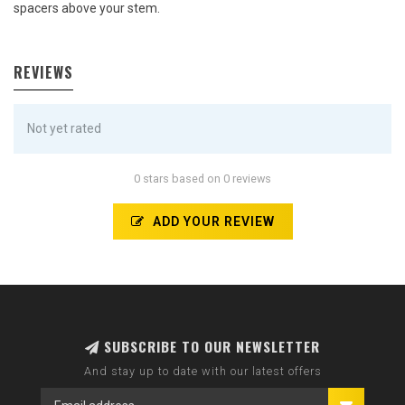
spacers above your stem.
REVIEWS
Not yet rated
0 stars based on 0 reviews
ADD YOUR REVIEW
SUBSCRIBE TO OUR NEWSLETTER
And stay up to date with our latest offers