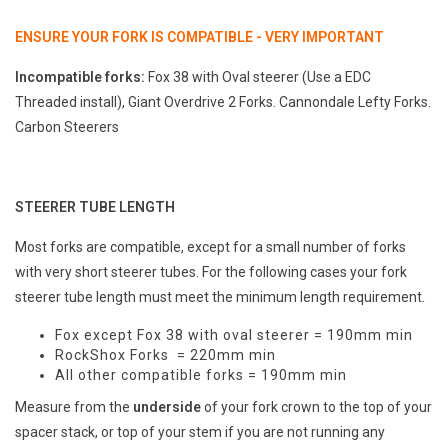
ENSURE YOUR FORK IS COMPATIBLE - VERY IMPORTANT
Incompatible forks:
Fox 38 with Oval steerer (Use a EDC
Threaded install), Giant Overdrive 2 Forks. Cannondale Lefty Forks.
Carbon Steerers
STEERER TUBE LENGTH
Most forks are compatible, except for a small number of forks
with very short steerer tubes. For the following cases your fork
steerer tube length must meet the minimum length requirement.
Fox except Fox 38 with oval steerer = 190mm min
RockShox Forks = 220mm min
All other compatible forks = 190mm min
Measure from the
underside
of your fork crown to the top of your
spacer stack, or top of your stem if you are not running any