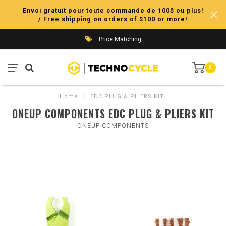
Envoi gratuit pour toute commande de 100$ ou plus!
/ Free shipping on orders of $100 or more!
Price Matching
0
Home
/
EDC PLUG & PLIERS KIT
ONEUP COMPONENTS EDC PLUG & PLIERS KIT
ONEUP COMPONENTS