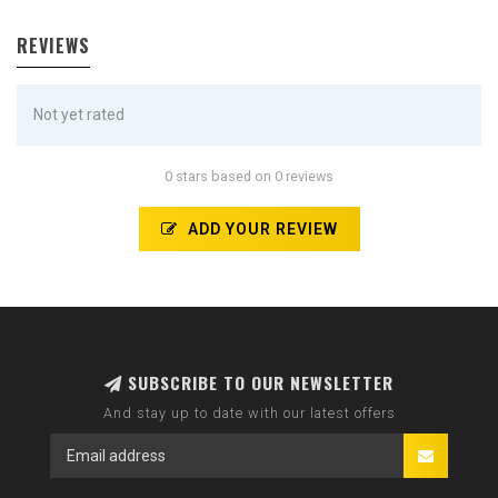
REVIEWS
Not yet rated
0 stars based on 0 reviews
ADD YOUR REVIEW
SUBSCRIBE TO OUR NEWSLETTER
And stay up to date with our latest offers