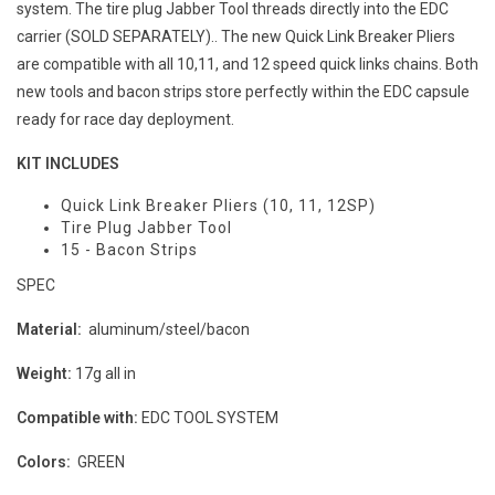
system. The tire plug Jabber Tool threads directly into the EDC
carrier (SOLD SEPARATELY).. The new Quick Link Breaker Pliers
are compatible with all 10,11, and 12 speed quick links chains. Both
new tools and bacon strips store perfectly within the EDC capsule
ready for race day deployment.
KIT INCLUDES
Quick Link Breaker Pliers (10, 11, 12SP)
Tire Plug Jabber Tool
15 - Bacon Strips
SPEC
Material:
aluminum/steel/bacon
Weight:
17g all in
Compatible with:
EDC TOOL SYSTEM
Colors:
GREEN