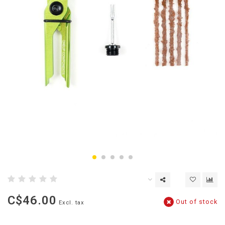
C$46.00
Out of stock
Excl. tax