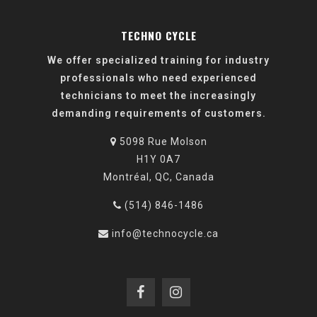
TECHNO CYCLE
We offer specialized training for industry
professionals who need experienced
technicians to meet the increasingly
demanding requirements of customers.
5098 Rue Molson
H1Y 0A7
Montréal, QC, Canada
(514) 846-1486
info@technocycle.ca