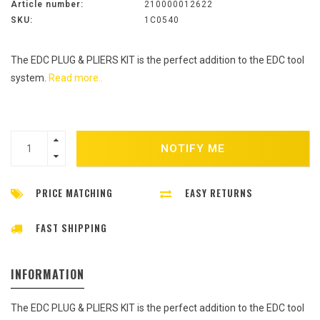
Article number:
210000012622
SKU:
1C0540
The EDC PLUG & PLIERS KIT is the perfect addition to the EDC tool
system.
Read more..
NOTIFY ME
PRICE MATCHING
EASY RETURNS
FAST SHIPPING
INFORMATION
The EDC PLUG & PLIERS KIT is the perfect addition to the EDC tool