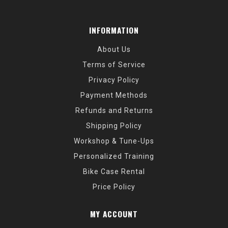
INFORMATION
About Us
Terms of Service
Privacy Policy
Payment Methods
Refunds and Returns
Shipping Policy
Workshop & Tune-Ups
Personalized Training
Bike Case Rental
Price Policy
MY ACCOUNT