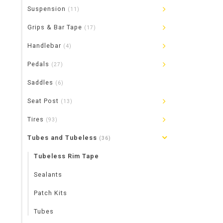
Suspension
(11)
Grips & Bar Tape
(17)
Handlebar
(4)
Pedals
(27)
Saddles
(6)
Seat Post
(13)
Tires
(93)
Tubes and Tubeless
(36)
Tubeless Rim Tape
Sealants
Patch Kits
Tubes