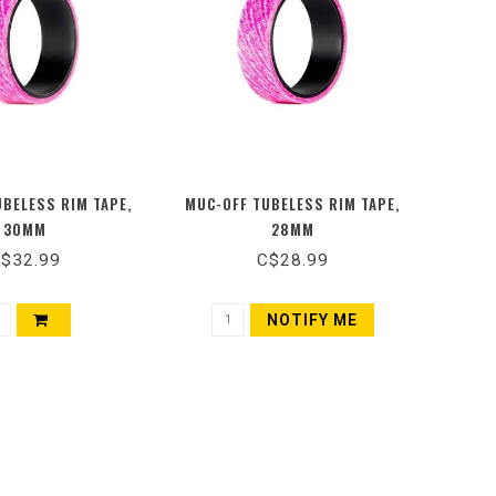
UBELESS RIM TAPE,
MUC-OFF TUBELESS RIM TAPE,
30MM
28MM
$32.99
C$28.99
NOTIFY ME