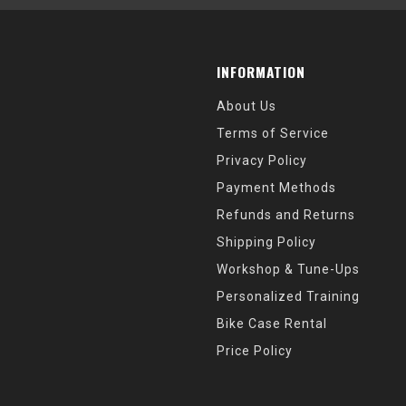
INFORMATION
About Us
Terms of Service
Privacy Policy
Payment Methods
Refunds and Returns
Shipping Policy
Workshop & Tune-Ups
Personalized Training
Bike Case Rental
Price Policy