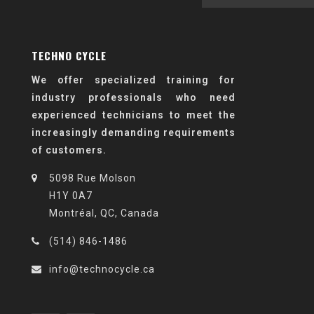
TECHNO CYCLE
We offer specialized training for
industry professionals who need
experienced technicians to meet the
increasingly demanding requirements
of customers.
5098 Rue Molson
H1Y 0A7
Montréal, QC, Canada
(514) 846-1486
info@technocycle.ca