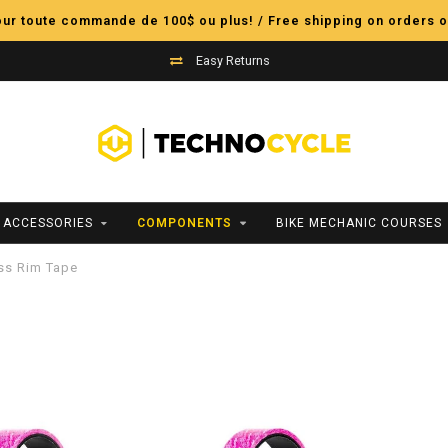
pour toute commande de 100$ ou plus! / Free shipping on orders o
Easy Returns
ACCESSORIES
COMPONENTS
BIKE MECHANIC COURSES
ss Rim Tape