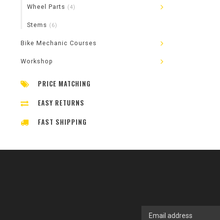
Wheel Parts
(4)
Stems
(6)
Bike Mechanic Courses
Workshop
PRICE MATCHING
EASY RETURNS
FAST SHIPPING