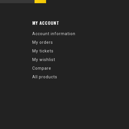
MY ACCOUNT
Account information
My orders
My tickets
My wishlist
Compare
All products