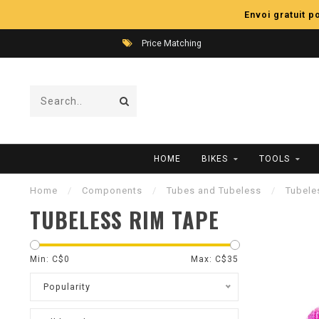
Envoi gratuit 
Price Matching
HOME
BIKES
TOOLS
Home
/
Components
/
Tubes and Tubeless
/
Tubele
TUBELESS RIM TAPE
Min: C$
0
Max: C$
35
Popularity