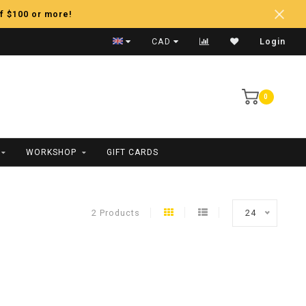
f $100 or more!
Fast Shipping
CAD
Login
0
WORKSHOP
GIFT CARDS
2 Products
24