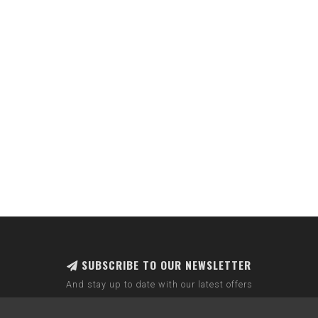
SUBSCRIBE TO OUR NEWSLETTER
And stay up to date with our latest offers