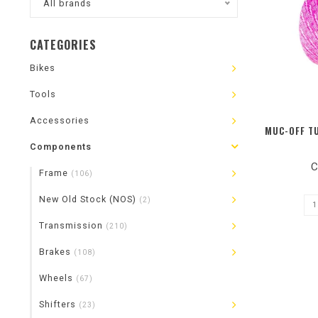
All brands
CATEGORIES
Bikes
Tools
Accessories
MUC-OFF T
Components
C
Frame
(106)
New Old Stock (NOS)
(2)
Transmission
(210)
Brakes
(108)
Wheels
(67)
Shifters
(23)