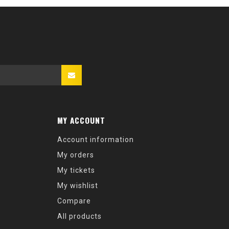
MY ACCOUNT
Account information
My orders
My tickets
My wishlist
Compare
All products