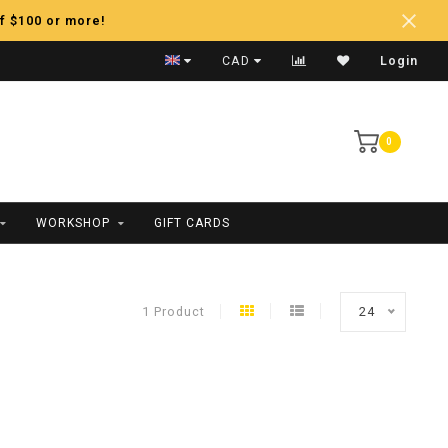
f $100 or more!
Fast Shipping
CAD
Login
0
WORKSHOP
GIFT CARDS
1 Product
24