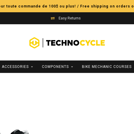
pour toute commande de 100$ ou plus! / Free shipping on orders o
Easy Returns
ACCESSORIES
COMPONENTS
BIKE MECHANIC COURSES