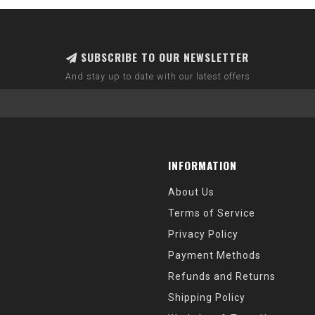
SUBSCRIBE TO OUR NEWSLETTER
And stay up to date with our latest offers
INFORMATION
About Us
Terms of Service
Privacy Policy
Payment Methods
Refunds and Returns
Shipping Policy