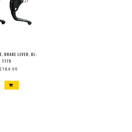
E, BRAKE LEVER, BL-
TT79
$184.99