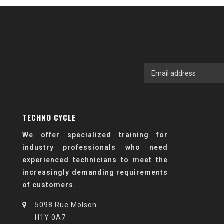
TECHNO CYCLE
We offer specialized training for
industry professionals who need
experienced technicians to meet the
increasingly demanding requirements
of customers.
5098 Rue Molson
H1Y 0A7