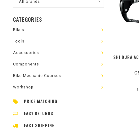
All brands
CATEGORIES
Bikes
Tools
Accessories
SHI DURA AC
Components
C
Bike Mechanic Courses
Workshop
PRICE MATCHING
EASY RETURNS
FAST SHIPPING