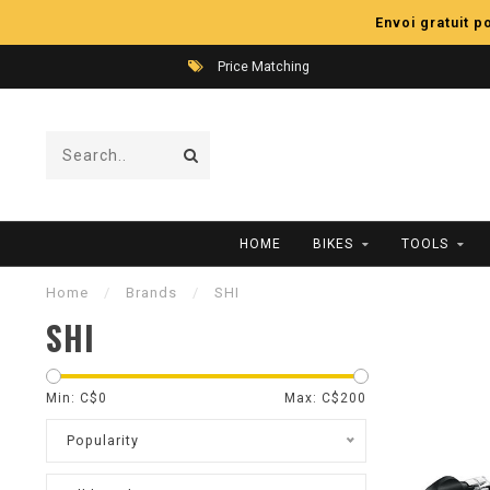
Envoi gratuit 
Price Matching
HOME
BIKES
TOOLS
Home
/
Brands
/
SHI
SHI
Min: C$
0
Max: C$
200
Popularity