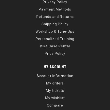
Privacy Policy
Payment Methods
Refunds and Returns
Shipping Policy
Workshop & Tune-Ups
Personalized Training
Bike Case Rental
Price Policy
MY ACCOUNT
Account information
My orders
My tickets
My wishlist
Compare