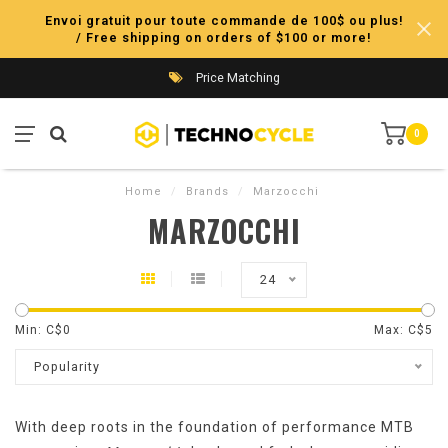
Envoi gratuit pour toute commande de 100$ ou plus!
/ Free shipping on orders of $100 or more!
Price Matching
0
Home
/
Brands
/
Marzocchi
MARZOCCHI
24
Min: C$
0
Max: C$
5
Popularity
With deep roots in the foundation of performance MTB