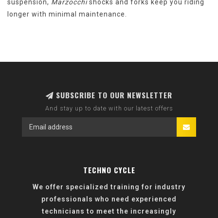
suspension,
Marzocchi
shocks and forks keep you riding
longer with minimal maintenance.
SUBSCRIBE TO OUR NEWSLETTER
And stay up to date with our latest offers
TECHNO CYCLE
We offer specialized training for industry
professionals who need experienced
technicians to meet the increasingly