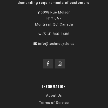
demanding requirements of customers.
5098 Rue Molson
H1Y 0A7
Montréal, QC, Canada
(514) 846-1486
info@technocycle.ca
INFORMATION
About Us
Terms of Service