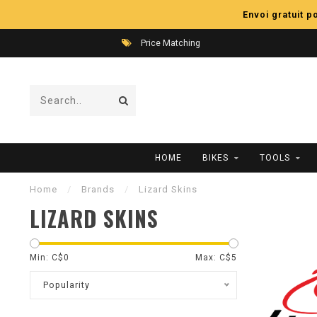
Envoi gratuit 
Price Matching
HOME
BIKES
TOOLS
Home
/
Brands
/
Lizard Skins
LIZARD SKINS
Min: C$
0
Max: C$
5
Popularity