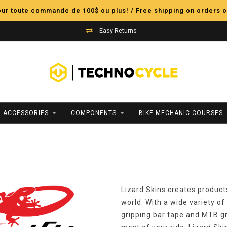
pour toute commande de 100$ ou plus! / Free shipping on orders o
Easy Returns
ACCESSORIES
COMPONENTS
BIKE MECHANIC COURSES
Lizard Skins creates product
world. With a wide variety of
gripping bar tape and MTB gr