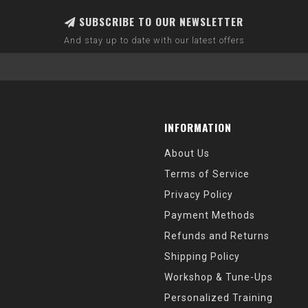
SUBSCRIBE TO OUR NEWSLETTER
And stay up to date with our latest offers
INFORMATION
About Us
Terms of Service
Privacy Policy
Payment Methods
Refunds and Returns
Shipping Policy
Workshop & Tune-Ups
Personalized Training