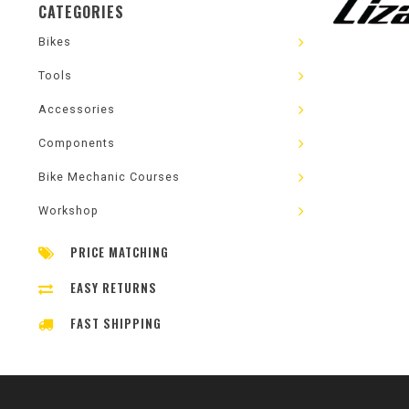
CATEGORIES
Bikes
Tools
Accessories
Components
Bike Mechanic Courses
Workshop
PRICE MATCHING
EASY RETURNS
FAST SHIPPING