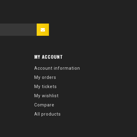
MY ACCOUNT
Account information
My orders
My tickets
My wishlist
Compare
All products