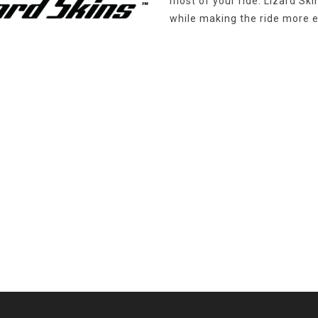
most of your ride. Lizard Sk
while making the ride more e