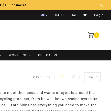
f $100 or more!
Fast Shipping
CAD
Login
0
WORKSHOP
GIFT CARDS
0 Products
24
s to meet the needs and wants of cyclists around the
 cycling products, from its well-known chainstays to its
ips, Lizard Skins has everything you need to make the