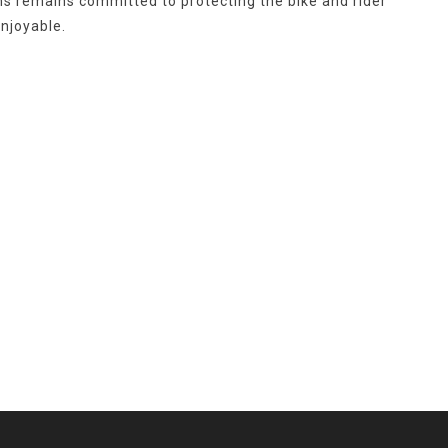
ins remains committed to protecting the bike and rider
njoyable.