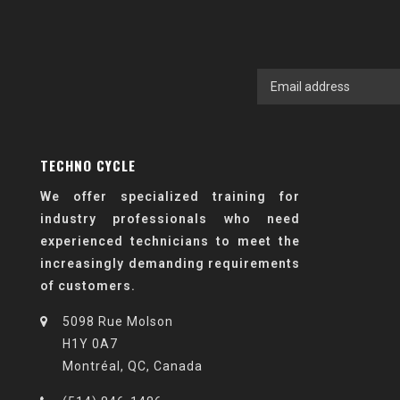
TECHNO CYCLE
We offer specialized training for
industry professionals who need
experienced technicians to meet the
increasingly demanding requirements
of customers.
5098 Rue Molson
H1Y 0A7
Montréal, QC, Canada