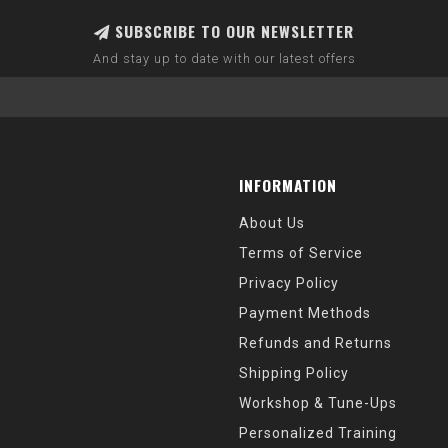
SUBSCRIBE TO OUR NEWSLETTER
And stay up to date with our latest offers
INFORMATION
About Us
Terms of Service
Privacy Policy
Payment Methods
Refunds and Returns
Shipping Policy
Workshop & Tune-Ups
Personalized Training