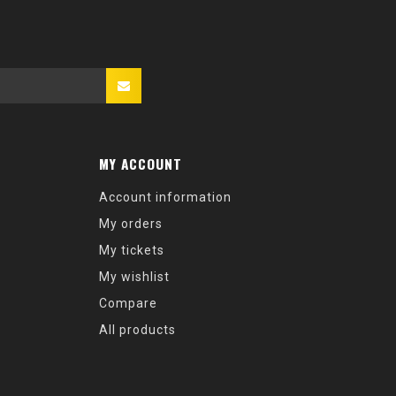
MY ACCOUNT
Account information
My orders
My tickets
My wishlist
Compare
All products