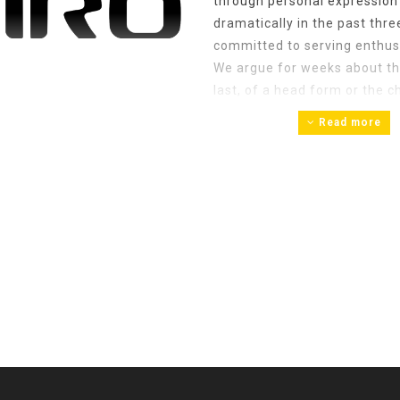
through personal expressio
dramatically in the past thr
committed to serving enthusi
We argue for weeks about the
last, of a head form or the 
the details. From an opening p
Read more
the positive click that the S
attention to detail that sets
fleeting hobby or a passing fa
equipment deserves attention
climbing. That’s why we do wh
bigger and better, we’ll keep