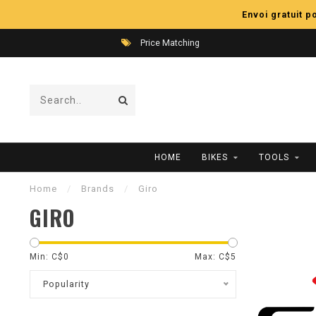
Envoi gratuit 
Price Matching
HOME
BIKES
TOOLS
Home
/
Brands
/
Giro
GIRO
Min: C$
0
Max: C$
5
Popularity