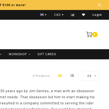
f $100 or more!
Fast Shipping
CAD
Login
0
WORKSHOP
GIFT CARDS
0 Products
24
30 years ago by Jim Gentes, a man with an obsession
met needs. That obsession led him to start making his
resulted in a company committed to serving the rider