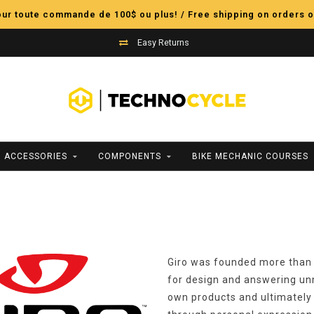
pour toute commande de 100$ ou plus! / Free shipping on orders o
Easy Returns
ACCESSORIES
COMPONENTS
BIKE MECHANIC COURSES
Giro was founded more than 
for design and answering un
own products and ultimately 