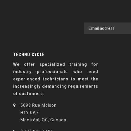
TECHNO CYCLE
We offer specialized training for
industry professionals who need
experienced technicians to meet the
increasingly demanding requirements
of customers.
5098 Rue Molson
H1Y 0A7
Montréal, QC, Canada