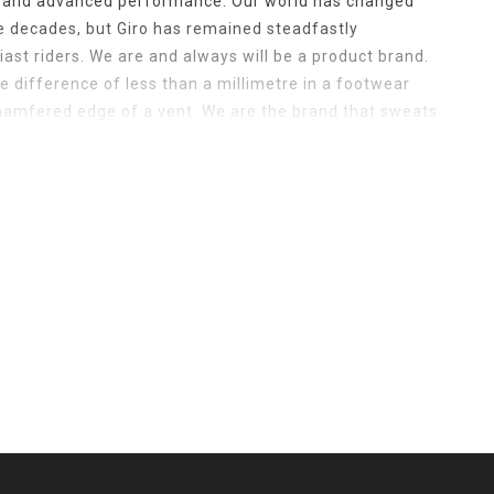
n and advanced performance. Our world has changed
ee decades, but Giro has remained steadfastly
ast riders. We are and always will be a product brand.
 difference of less than a millimetre in a footwear
chamfered edge of a vent. We are the brand that sweats
rice point helmet to the fit and fabric of our t-shirts to
witchblade makes when the chin bar is engaged. It’s that
 Giro apart. We understand that riding is more than just a
d. Riding is the best part of a great life and your
 to the smallest of details. It’s because you keep
at we do. So as long as you keep striving for faster,
 making the gear that gets you there.