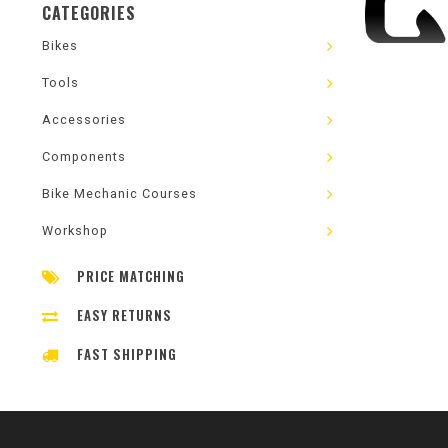
CATEGORIES
Bikes
Tools
Accessories
Components
Bike Mechanic Courses
Workshop
PRICE MATCHING
EASY RETURNS
FAST SHIPPING