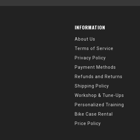
INFORMATION
About Us
Terms of Service
Privacy Policy
Payment Methods
Refunds and Returns
Shipping Policy
Workshop & Tune-Ups
Personalized Training
Bike Case Rental
Price Policy