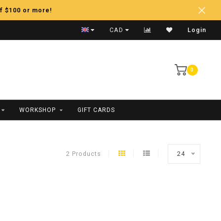
f $100 or more!
Fast Shipping
CAD
Login
0
WORKSHOP
GIFT CARDS
2 Products
24