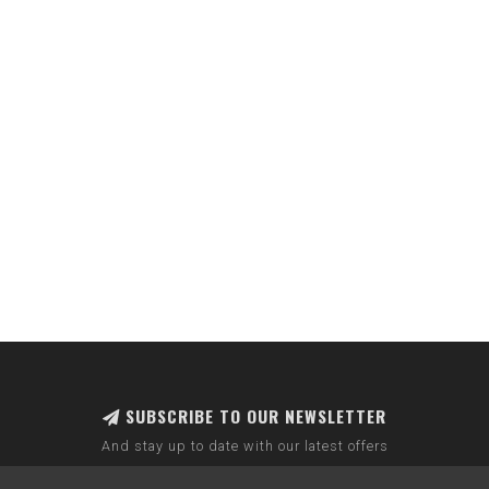
SUBSCRIBE TO OUR NEWSLETTER
And stay up to date with our latest offers