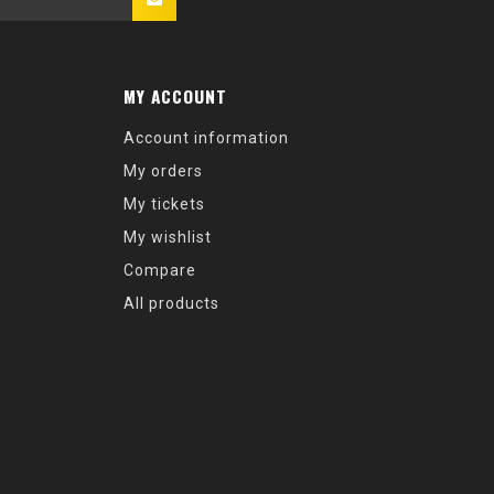
MY ACCOUNT
Account information
My orders
My tickets
My wishlist
Compare
All products