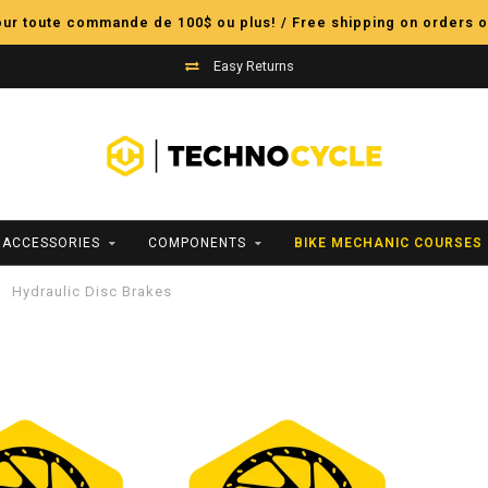
pour toute commande de 100$ ou plus! / Free shipping on orders o
Easy Returns
ACCESSORIES
COMPONENTS
BIKE MECHANIC COURSES
Hydraulic Disc Brakes