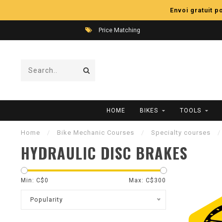
Envoi gratuit 
Price Matching
HOME
BIKES
TOOLS
Home
/
Bike Mechanic Courses
/
Specialty courses
/
HYDRAULIC DISC BRAKES
Min: C$
0
Max: C$
300
Popularity