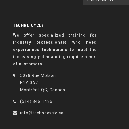
TECHNO CYCLE
We offer specialized training for
industry professionals who need
experienced technicians to meet the
increasingly demanding requirements
of customers.
5098 Rue Molson
H1Y 0A7
Montréal, QC, Canada
(514) 846-1486
info@technocycle.ca