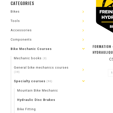
CATEGORIES
Bikes
Tools
Accessories
Components
FORMATION 
Bike Mechanic Courses
HYDRAULIQU
Mechanic books
(8)
C
General bike mechanics courses
(38)
Specialty courses
(90)
Mountain Bike Mechanic
Hydraulic Disc Brakes
Bike Fitting