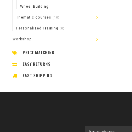
Wheel Building
Thematic courses
(10)
Personalized Training
(0)
Workshop
PRICE MATCHING
EASY RETURNS
FAST SHIPPING