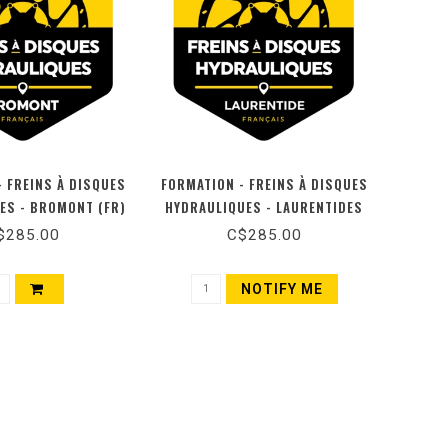
- FREINS À DISQUES
FORMATION - FREINS À DISQUES
ES - BROMONT (FR)
HYDRAULIQUES - LAURENTIDES
(FR)
$285.00
C$285.00
NOTIFY ME