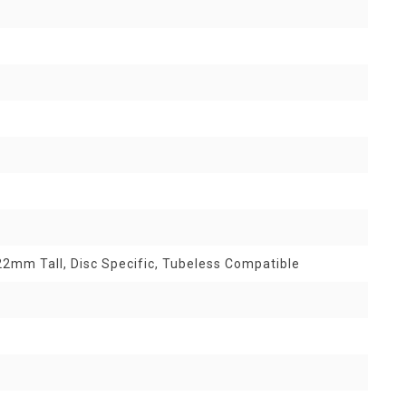
2mm Tall, Disc Specific, Tubeless Compatible