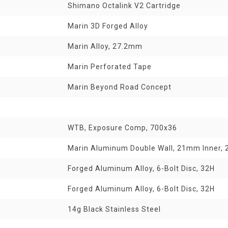
Shimano Octalink V2 Cartridge
Marin 3D Forged Alloy
Marin Alloy, 27.2mm
Marin Perforated Tape
Marin Beyond Road Concept
WTB, Exposure Comp, 700x36
Marin Aluminum Double Wall, 21mm Inner, 2
Forged Aluminum Alloy, 6-Bolt Disc, 32H
Forged Aluminum Alloy, 6-Bolt Disc, 32H
14g Black Stainless Steel