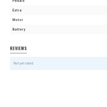
Pedals
Extra
Motor
Battery
REVIEWS
Not yet rated