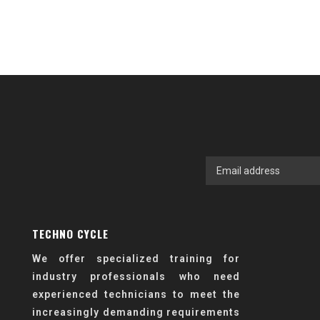
TECHNO CYCLE
We offer specialized training for
industry professionals who need
experienced technicians to meet the
increasingly demanding requirements