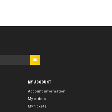
MY ACCOUNT
Account information
My orders
My tickets