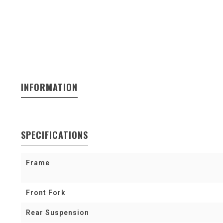
INFORMATION
SPECIFICATIONS
Frame
Front Fork
Rear Suspension