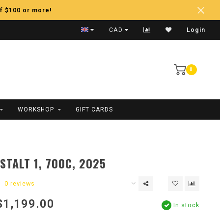
f $100 or more!
Fast Shipping
CAD
Login
0
WORKSHOP
GIFT CARDS
STALT 1, 700C, 2025
0 reviews
$1,199.00
In stock