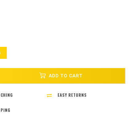
6
ADD TO CART
TCHING
EASY RETURNS
PPING