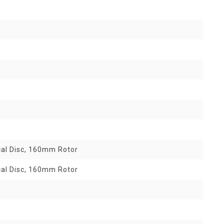
al Disc, 160mm Rotor
al Disc, 160mm Rotor