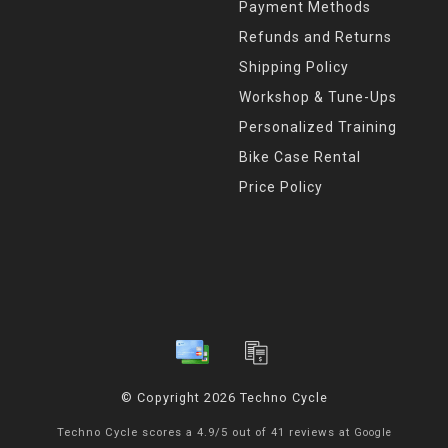
Payment Methods
Refunds and Returns
Shipping Policy
Workshop & Tune-Ups
Personalized Training
Bike Case Rental
Price Policy
© Copyright 2026 Techno Cycle
Techno Cycle
scores a
4.9
/
5
out of
41
reviews at
Google