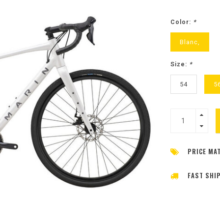
Color:
*
Blanc,
Size:
*
54
5
PRICE MA
FAST SHI