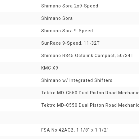
Shimano Sora 2x9-Speed
Shimano Sora
Shimano Sora 9-Speed
SunRace 9-Speed, 11-32T
Shimano R345 Octalink Compact, 50/34T
KMC X9
Shimano w/ Integrated Shifters
Tektro MD-C550 Dual Piston Road Mechanic
Tektro MD-C550 Dual Piston Road Mechanic
FSA No 42ACB, 1 1/8" x 1 1/2”