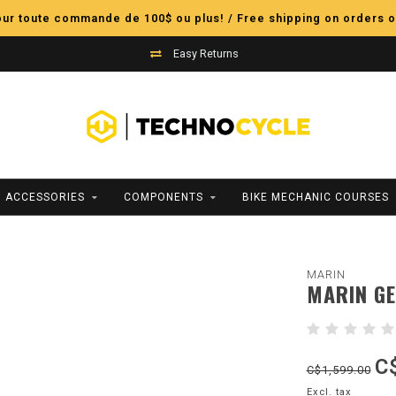
pour toute commande de 100$ ou plus! / Free shipping on orders o
Easy Returns
ACCESSORIES
COMPONENTS
BIKE MECHANIC COURSES
MARIN
MARIN GE
C
C$1,599.00
Excl. tax