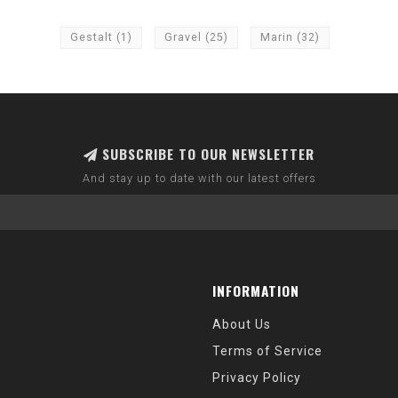
Gestalt
(1)
Gravel
(25)
Marin
(32)
SUBSCRIBE TO OUR NEWSLETTER
And stay up to date with our latest offers
INFORMATION
About Us
Terms of Service
Privacy Policy