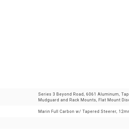
Series 3 Beyond Road, 6061 Aluminum, Tape
Mudguard and Rack Mounts, Flat Mount Di
Marin Full Carbon w/ Tapered Steerer, 12mm