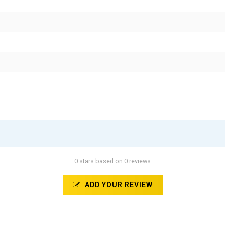
0 stars based on 0 reviews
ADD YOUR REVIEW