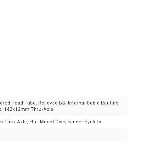
red Head Tube, Relieved BB, Internal Cable Routing,
sc, 142x12mm Thru-Axle
 Thru-Axle, Flat-Mount Disc, Fender Eyelets