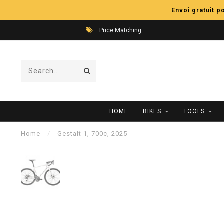
Envoi gratuit 
Price Matching
HOME
BIKES
TOOLS
Home
/
Gestalt 1, 700c, 2025