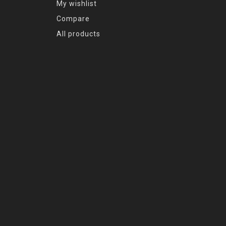
My wishlist
Compare
All products