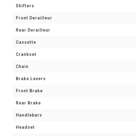
Shifters
Front Derailleur
Rear Derailleur
Cassette
Crankset
Chain
Brake Levers
Front Brake
Rear Brake
Handlebars
Headset