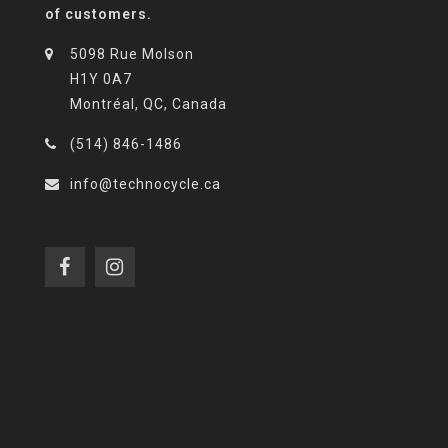
of customers.
5098 Rue Molson
H1Y 0A7
Montréal, QC, Canada
(514) 846-1486
info@technocycle.ca