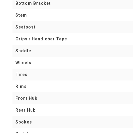
Bottom Bracket
Stem
Seatpost
Grips / Handlebar Tape
Saddle
Wheels
Tires
Rims
Front Hub
Rear Hub
Spokes