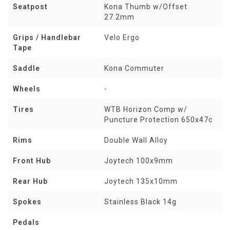
Seatpost
Kona Thumb w/Offset
27.2mm
Grips / Handlebar
Velo Ergo
Tape
Saddle
Kona Commuter
Wheels
-
Tires
WTB Horizon Comp w/
Puncture Protection 650x47c
Rims
Double Wall Alloy
Front Hub
Joytech 100x9mm
Rear Hub
Joytech 135x10mm
Spokes
Stainless Black 14g
Pedals