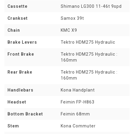
Cassette
Shimano LG300 11-46t 9spd
Crankset
Samox 39t
Chain
KMC X9
Brake Levers
Tektro HDM275 Hydraulic
Front Brake
Tektro HDM275 Hydraulic :
160mm
Rear Brake
Tektro HDM275 Hydraulic :
160mm
Handlebars
Kona Handplant
Headset
Feimin FP-H863
Bottom Bracket
Feimin 68mm
Stem
Kona Commuter