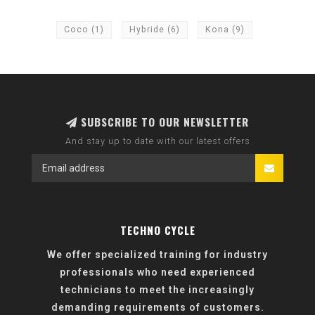
Coco
(1)
Hybride
(6)
Kona
(9)
SUBSCRIBE TO OUR NEWSLETTER
And stay up to date with our latest offers
TECHNO CYCLE
We offer specialized training for industry
professionals who need experienced
technicians to meet the increasingly
demanding requirements of customers.