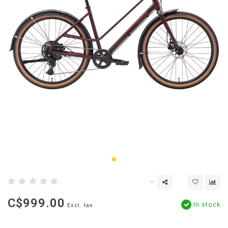
C$999.00
In stock
Excl. tax