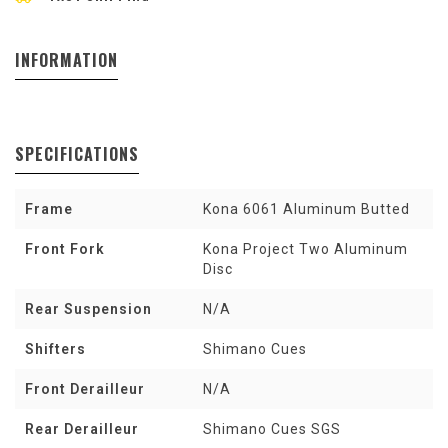
INFORMATION
SPECIFICATIONS
Frame
Kona 6061 Aluminum Butted
Front Fork
Kona Project Two Aluminum
Disc
Rear Suspension
N/A
Shifters
Shimano Cues
Front Derailleur
N/A
Rear Derailleur
Shimano Cues SGS