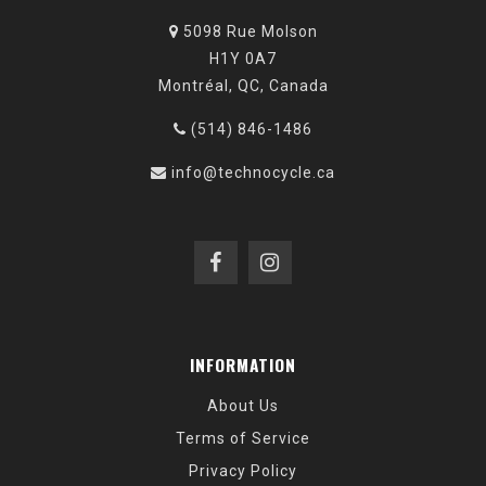
5098 Rue Molson
H1Y 0A7
Montréal, QC, Canada
(514) 846-1486
info@technocycle.ca
INFORMATION
About Us
Terms of Service
Privacy Policy