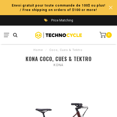
Envoi gratuit pour toute commande de 100$ ou plus!
/ Free shipping on orders of $100 or more!
Price Matching
0
Home
/
Coco, Cues & Tektro
KONA COCO, CUES & TEKTRO
KONA