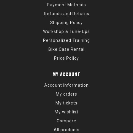
Payment Methods
Refunds and Returns
Shipping Policy
Workshop & Tune-Ups
Personalized Training
Bike Case Rental
Price Policy
MY ACCOUNT
Account information
My orders
My tickets
My wishlist
Compare
All products