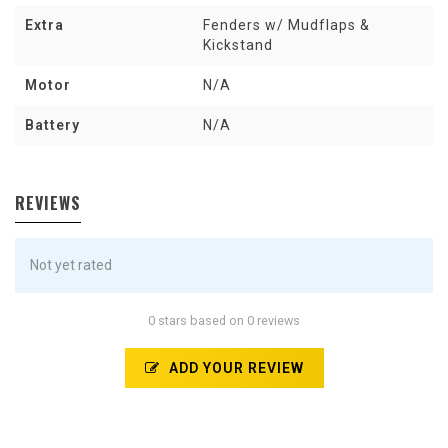
Extra
Fenders w/ Mudflaps &
Kickstand
Motor
N/A
Battery
N/A
REVIEWS
Not yet rated
0 stars based on 0 reviews
ADD YOUR REVIEW