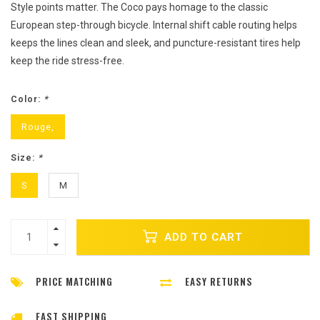
Style points matter. The Coco pays homage to the classic
European step-through bicycle. Internal shift cable routing helps
keeps the lines clean and sleek, and puncture-resistant tires help
keep the ride stress-free.
Color:
*
Rouge,
Size:
*
S
M
ADD TO CART
PRICE MATCHING
EASY RETURNS
FAST SHIPPING