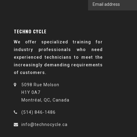
TECHNO CYCLE
We offer specialized training for
industry professionals who need
experienced technicians to meet the
increasingly demanding requirements
of customers.
5098 Rue Molson
H1Y 0A7
Montréal, QC, Canada
(514) 846-1486
info@technocycle.ca