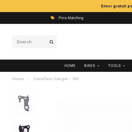
Envoi gratuit 
Price Matching
HOME
BIKES
TOOLS
Home
/
Derailleur Hanger - 189