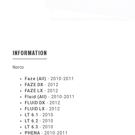
INFORMATION
Norco
Faze (All)
- 2010-2011
FAZE DX
- 2012
FAZE LX
- 2012
Fluid (All)
- 2010-2011
FLUID DX
- 2012
FLUID LX
- 2012
LT 6.1
- 2010
LT 6.2
- 2010
LT 6.3
- 2010
PHENA
- 2010-2011