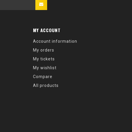
MY ACCOUNT
Account information
My orders
My tickets
My wishlist
Compare
All products