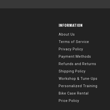
INFORMATION
About Us
Terms of Service
Privacy Policy
Payment Methods
Refunds and Returns
Shipping Policy
Workshop & Tune-Ups
Personalized Training
Bike Case Rental
Price Policy