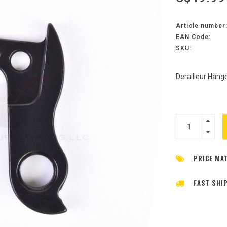
Article number
EAN Code:
SKU:
Derailleur Hang
PRICE MA
FAST SHI