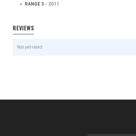
RANGE 3
- 2011
REVIEWS
Not yet rated