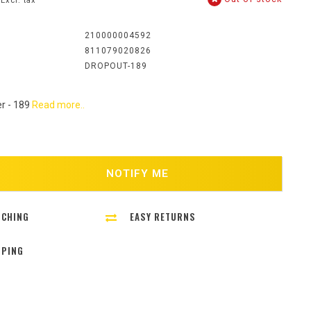
Excl. tax
:
210000004592
811079020826
DROPOUT-189
er - 189
Read more..
NOTIFY ME
TCHING
EASY RETURNS
PPING