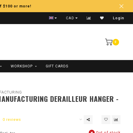
f $100 or more!
Fast Shipping
CAD
Login
0
WORKSHOP
GIFT CARDS
FACTURING
ANUFACTURING DERAILLEUR HANGER -
0 reviews
Out of stock