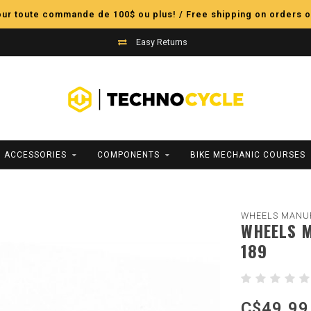
pour toute commande de 100$ ou plus! / Free shipping on orders o
Easy Returns
ACCESSORIES
COMPONENTS
BIKE MECHANIC COURSES
WHEELS MANU
WHEELS M
189
C$49.99