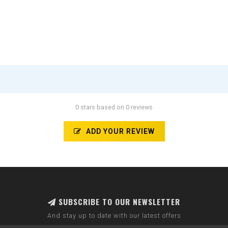
0 stars based on 0 reviews
ADD YOUR REVIEW
SUBSCRIBE TO OUR NEWSLETTER
And stay up to date with our latest offers