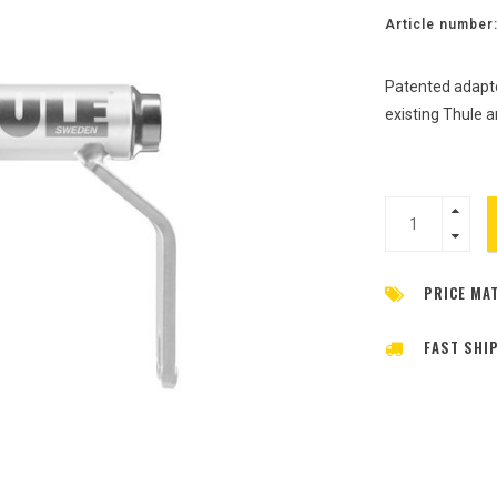
Article number
Patented adapte
existing Thule 
PRICE MA
FAST SHI