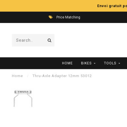
Envoi gratuit 
Price Matching
HOME
BIKES
TOOLS
Home
/
Thru-Axle Adapter 12mm 53012