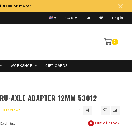
f $100 or more!
Fast Shipping
CAD
Login
0
WORKSHOP
GIFT CARDS
RU-AXLE ADAPTER 12MM 53012
0 reviews
Out of stock
Excl. tax