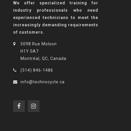
We offer specialized training for
industry professionals who need
experienced technicians to meet the
increasingly demanding requirements
of customers.
5098 Rue Molson
H1Y 0A7
Montréal, QC, Canada
(514) 846-1486
info@technocycle.ca