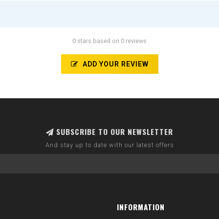
0 stars based on 0 reviews
ADD YOUR REVIEW
SUBSCRIBE TO OUR NEWSLETTER
And stay up to date with our latest offers
INFORMATION