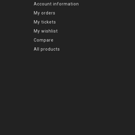
Account information
My orders
My tickets
My wishlist
Compare
All products