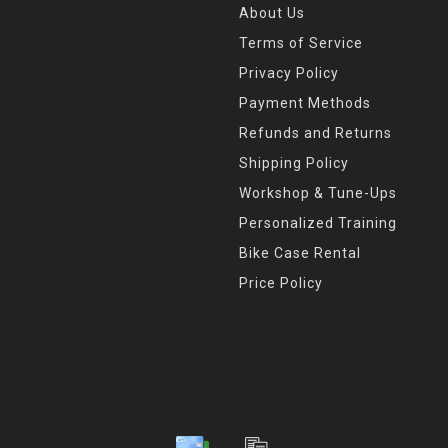
About Us
Terms of Service
Privacy Policy
Payment Methods
Refunds and Returns
Shipping Policy
Workshop & Tune-Ups
Personalized Training
Bike Case Rental
Price Policy