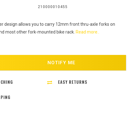
:
210000010455
r design allows you to carry 12mm front thru-axle forks on
and most other fork-mounted bike rack.
Read more..
NOTIFY ME
TCHING
EASY RETURNS
PPING