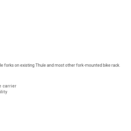
e forks on existing Thule and most other fork-mounted bike rack.
 carrier
lity