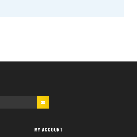
MY ACCOUNT