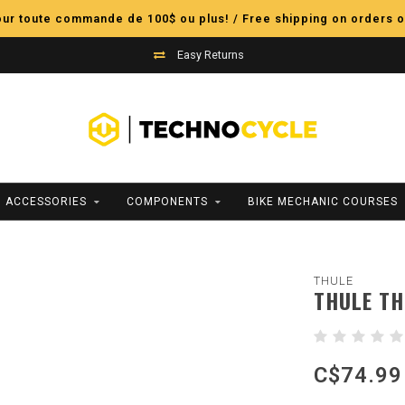
pour toute commande de 100$ ou plus! / Free shipping on orders o
Easy Returns
ACCESSORIES
COMPONENTS
BIKE MECHANIC COURSES
THULE
THULE TH
C$74.99