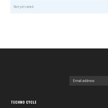
Not yet rated
TECHNO CYCLE