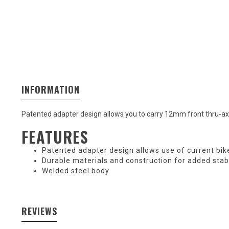
INFORMATION
Patented adapter design allows you to carry 12mm front thru-axl
FEATURES
Patented adapter design allows use of current bike
Durable materials and construction for added stabi
Welded steel body
REVIEWS