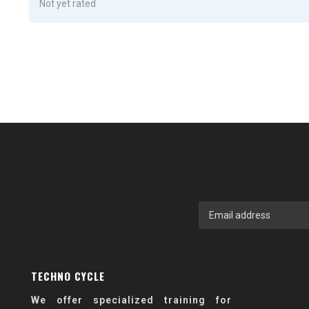
Not yet rated
TECHNO CYCLE
We offer specialized training for