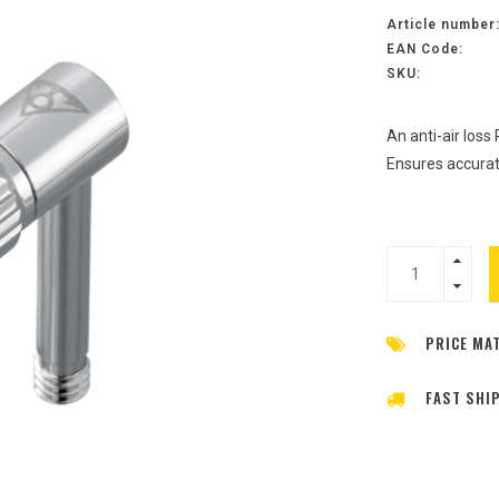
Article number
EAN Code:
SKU:
An anti-air loss
Ensures accurat
PRICE MA
FAST SHI