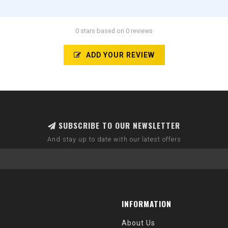
0 stars based on 0 reviews
ADD YOUR REVIEW
SUBSCRIBE TO OUR NEWSLETTER
And stay up to date with our latest offers
INFORMATION
About Us