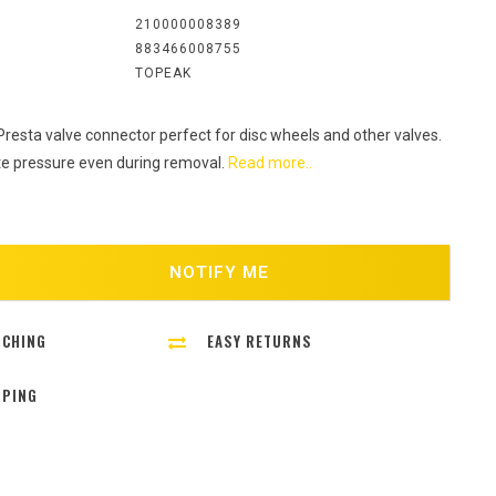
:
210000008389
883466008755
TOPEAK
 Presta valve connector perfect for disc wheels and other valves.
e pressure even during removal.
Read more..
NOTIFY ME
TCHING
EASY RETURNS
PPING