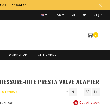
f $100 or more!
Fast Shipping
CAD
Login
0
WORKSHOP
GIFT CARDS
RESSURE-RITE PRESTA VALVE ADAPTER
0 reviews
Out of stock
Excl. tax