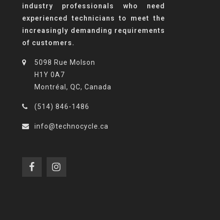
industry professionals who need
experienced technicians to meet the
increasingly demanding requirements
of customers.
5098 Rue Molson
H1Y 0A7
Montréal, QC, Canada
(514) 846-1486
info@technocycle.ca