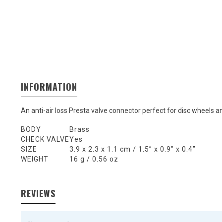
INFORMATION
An anti-air loss Presta valve connector perfect for disc wheels 
BODY
Brass
CHECK VALVE
Yes
SIZE
3.9 x 2.3 x 1.1 cm / 1.5” x 0.9” x 0.4”
WEIGHT
16 g / 0.56 oz
REVIEWS