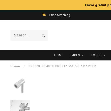
Envoi gratuit 
Price Matching
HOME
BIKES
TOOLS
Home
/
PRESSURE-RITE PRESTA VALVE ADAPTER