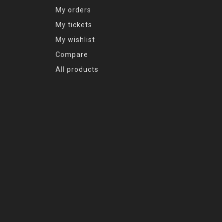
My orders
My tickets
My wishlist
Compare
All products