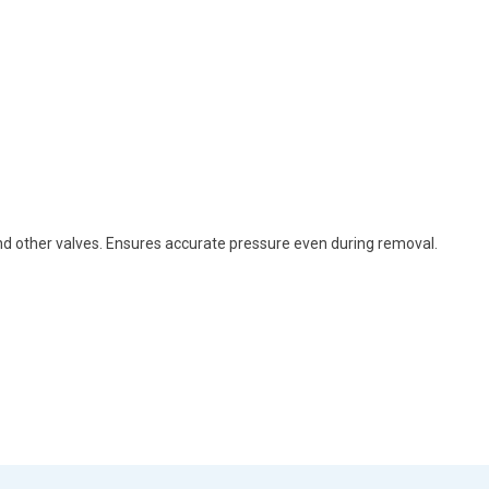
and other valves. Ensures accurate pressure even during removal.