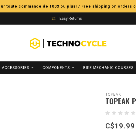
pour toute commande de 100$ ou plus! / Free shipping on orders o
Easy Returns
ACCESSORIES
COMPONENTS
BIKE MECHANIC COURSES
TOPEAK
TOPEAK P
C$19.99