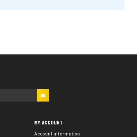
MY ACCOUNT
Account information