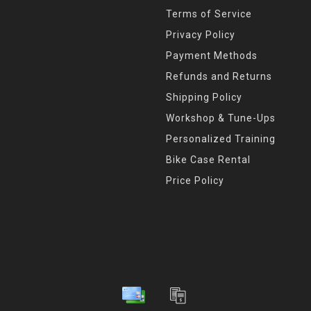
Terms of Service
Privacy Policy
Payment Methods
Refunds and Returns
Shipping Policy
Workshop & Tune-Ups
Personalized Training
Bike Case Rental
Price Policy