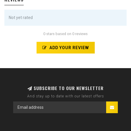
Not yet rated
0 stars based on 0 reviews
ADD YOUR REVIEW
SUBSCRIBE TO OUR NEWSLETTER
And stay up to date with our latest offers