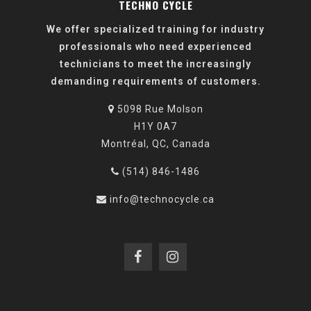
TECHNO CYCLE
We offer specialized training for industry
professionals who need experienced
technicians to meet the increasingly
demanding requirements of customers.
5098 Rue Molson
H1Y 0A7
Montréal, QC, Canada
(514) 846-1486
info@technocycle.ca