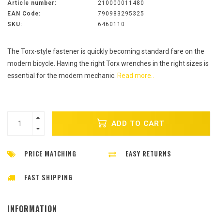
Article number:
210000011480
EAN Code:
790983295325
SKU:
6460110
The Torx-style fastener is quickly becoming standard fare on the
modern bicycle. Having the right Torx wrenches in the right sizes is
essential for the modern mechanic.
Read more..
ADD TO CART
PRICE MATCHING
EASY RETURNS
FAST SHIPPING
INFORMATION