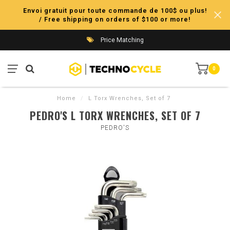
Envoi gratuit pour toute commande de 100$ ou plus!
/ Free shipping on orders of $100 or more!
Price Matching
0
Home
/
L Torx Wrenches, Set of 7
PEDRO'S L TORX WRENCHES, SET OF 7
PEDRO'S