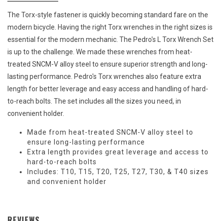
The Torx-style fastener is quickly becoming standard fare on the
modern bicycle. Having the right Torx wrenches in the right sizes is
essential for the modern mechanic. The Pedro's L Torx Wrench Set
is up to the challenge. We made these wrenches from heat-
treated SNCM-V alloy steel to ensure superior strength and long-
lasting performance. Pedro's Torx wrenches also feature extra
length for better leverage and easy access and handling of hard-
to-reach bolts. The set includes all the sizes you need, in
convenient holder.
Made from heat-treated SNCM-V alloy steel to
ensure long-lasting performance
Extra length provides great leverage and access to
hard-to-reach bolts
Includes: T10, T15, T20, T25, T27, T30, & T40 sizes
and convenient holder
REVIEWS