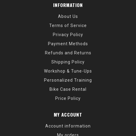
INFORMATION
About Us
Terms of Service
Privacy Policy
Payment Methods
Refunds and Returns
Shipping Policy
Workshop & Tune-Ups
Personalized Training
Bike Case Rental
Price Policy
MY ACCOUNT
Account information
My orders