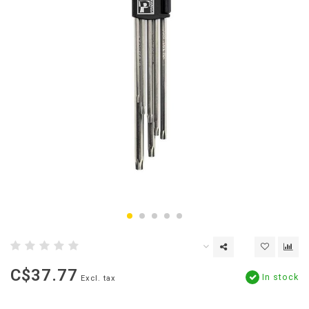
C$37.77
In stock
Excl. tax