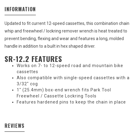
INFORMATION
Updated to fit current 12-speed cassettes, this combination chain
whip and freewheel / lockring remover wrench is heat treated to
prevent bending, flexing and wear and features a long, molded
handle in addition to a built in hex shaped driver.
SR-12.2 FEATURES
Works on 7- to 12-speed road and mountain bike
cassettes
Also compatible with single-speed cassettes with a
3/32" cog
1" (25.4mm) box-end wrench fits Park Tool
Freewheel / Cassette Lockring Tools
Features hardened pins to keep the chain in place
REVIEWS