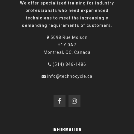
We offer specialized training for industry
professionals who need experienced
technicians to meet the increasingly
demanding requirements of customers.
5098 Rue Molson
H1Y 0A7
Montréal, QC, Canada
(514) 846-1486
info@technocycle.ca
INFORMATION