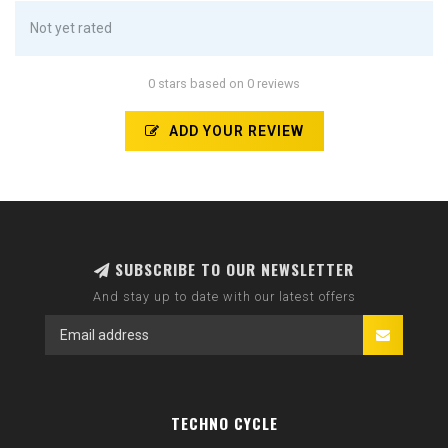
Not yet rated
0 stars based on 0 reviews
ADD YOUR REVIEW
SUBSCRIBE TO OUR NEWSLETTER
And stay up to date with our latest offers
TECHNO CYCLE