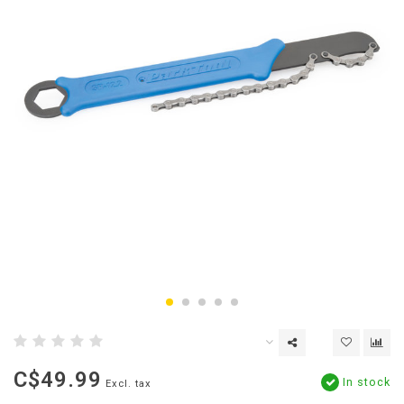
C$49.99
In stock
Excl. tax