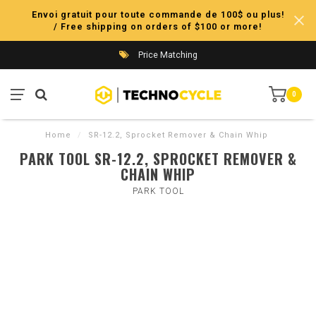
Envoi gratuit pour toute commande de 100$ ou plus!
/ Free shipping on orders of $100 or more!
Price Matching
0
Home
/
SR-12.2, Sprocket Remover & Chain Whip
PARK TOOL SR-12.2, SPROCKET REMOVER &
CHAIN WHIP
PARK TOOL