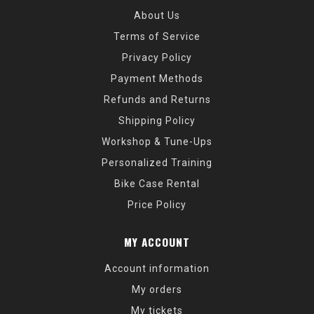
About Us
Terms of Service
Privacy Policy
Payment Methods
Refunds and Returns
Shipping Policy
Workshop & Tune-Ups
Personalized Training
Bike Case Rental
Price Policy
MY ACCOUNT
Account information
My orders
My tickets