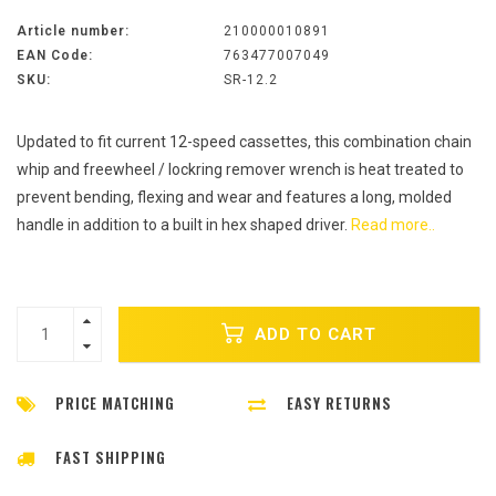
Article number:
210000010891
EAN Code:
763477007049
SKU:
SR-12.2
Updated to fit current 12-speed cassettes, this combination chain
whip and freewheel / lockring remover wrench is heat treated to
prevent bending, flexing and wear and features a long, molded
handle in addition to a built in hex shaped driver.
Read more..
ADD TO CART
PRICE MATCHING
EASY RETURNS
FAST SHIPPING