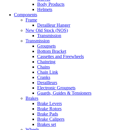
Body Products
Helmets
Components
Frame
Derailleur Hanger
New Old Stock (NOS)
Transmission
Transmission
Groupsets
Bottom Bracket
Cassettes and Freewheels
Chainring
Chains
Chain Link
Cranks
Derailleurs
Electronic Groupsets
Guards, Guides & Tensioners
Brakes
Brake Levers
Brake Rotors
Brake Pads
Brake Calipers
Brakes set
Wheels