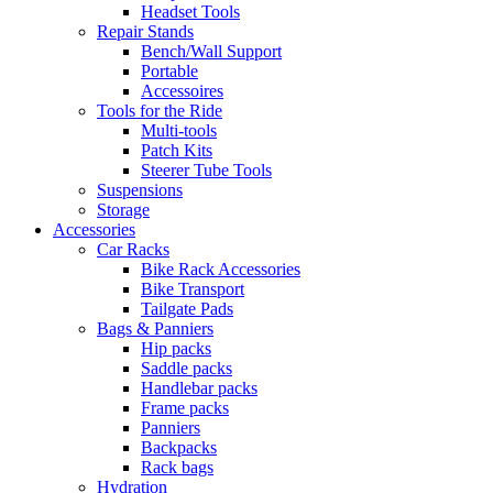
Headset Tools
Repair Stands
Bench/Wall Support
Portable
Accessoires
Tools for the Ride
Multi-tools
Patch Kits
Steerer Tube Tools
Suspensions
Storage
Accessories
Car Racks
Bike Rack Accessories
Bike Transport
Tailgate Pads
Bags & Panniers
Hip packs
Saddle packs
Handlebar packs
Frame packs
Panniers
Backpacks
Rack bags
Hydration