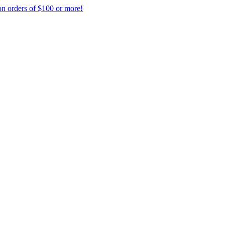
on orders of $100 or more!