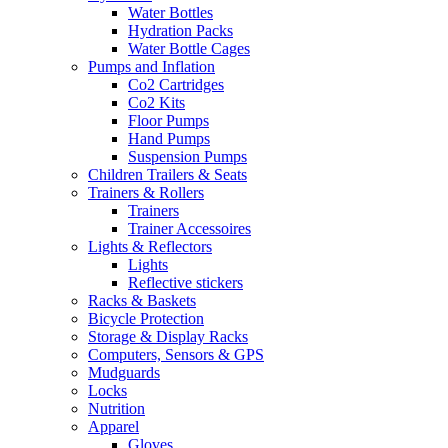
Water Bottles
Hydration Packs
Water Bottle Cages
Pumps and Inflation
Co2 Cartridges
Co2 Kits
Floor Pumps
Hand Pumps
Suspension Pumps
Children Trailers & Seats
Trainers & Rollers
Trainers
Trainer Accessoires
Lights & Reflectors
Lights
Reflective stickers
Racks & Baskets
Bicycle Protection
Storage & Display Racks
Computers, Sensors & GPS
Mudguards
Locks
Nutrition
Apparel
Gloves