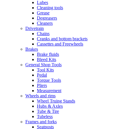
Lubes
Cleaning tools
Grease
Degreasers
Cleaners
Drivetrain
Chains
Cranks and bottom brackets
Cassettes and Freewheels
Brakes
Brake fluids
Bleed Kits
General Shop Tools
Tool Kits
Pedal
Torque Tools
Pliers
Measurement
Wheels and rims
Wheel Truing Stands
Hubs & Axles
Tube & Tire
Tubeless
Frames and forks
Seatposts