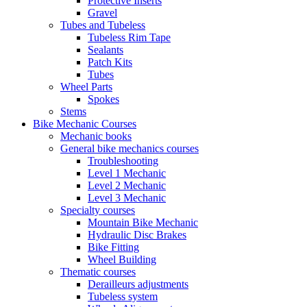
Protective Inserts
Gravel
Tubes and Tubeless
Tubeless Rim Tape
Sealants
Patch Kits
Tubes
Wheel Parts
Spokes
Stems
Bike Mechanic Courses
Mechanic books
General bike mechanics courses
Troubleshooting
Level 1 Mechanic
Level 2 Mechanic
Level 3 Mechanic
Specialty courses
Mountain Bike Mechanic
Hydraulic Disc Brakes
Bike Fitting
Wheel Building
Thematic courses
Derailleurs adjustments
Tubeless system