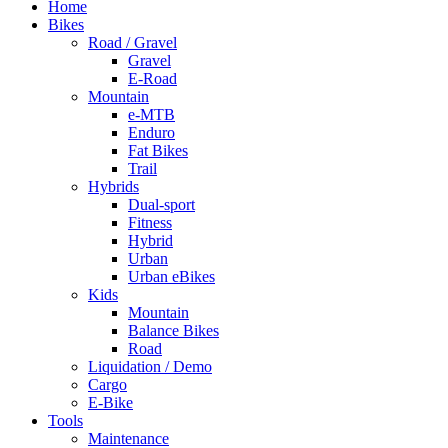
Home
Bikes
Road / Gravel
Gravel
E-Road
Mountain
e-MTB
Enduro
Fat Bikes
Trail
Hybrids
Dual-sport
Fitness
Hybrid
Urban
Urban eBikes
Kids
Mountain
Balance Bikes
Road
Liquidation / Demo
Cargo
E-Bike
Tools
Maintenance