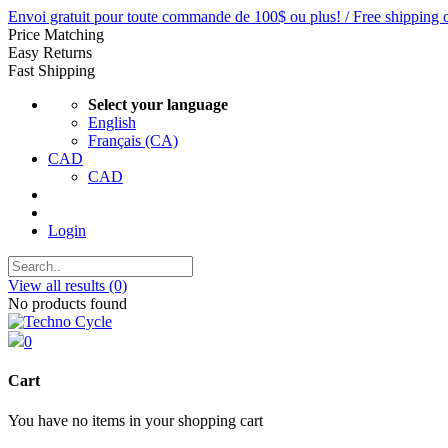
Envoi gratuit pour toute commande de 100$ ou plus! / Free shipping 
Price Matching
Easy Returns
Fast Shipping
Select your language
English
Français (CA)
CAD
CAD
Login
View all results
(0)
No products found
0
Cart
You have no items in your shopping cart