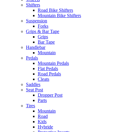
Shifters
Road Bike Shifters
Mountain Bike Shifters
Suspension
Forks
Grips & Bar Tape
Grips
Bar Tape
Handlebar
Mountain
Pedals
Mountain Pedals
Flat Pedals
Road Pedals
Cleats
Saddles
Seat Post
Dropper Post
Parts
Tires
Mountain
Road
Kids
Hybride