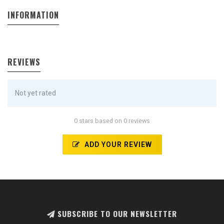
INFORMATION
REVIEWS
Not yet rated
0 stars based on 0 reviews
ADD YOUR REVIEW
SUBSCRIBE TO OUR NEWSLETTER