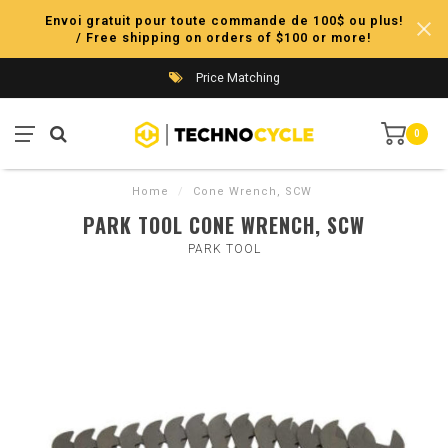
Envoi gratuit pour toute commande de 100$ ou plus!
/ Free shipping on orders of $100 or more!
Price Matching
0
Home
/
Cone Wrench, SCW
PARK TOOL CONE WRENCH, SCW
PARK TOOL