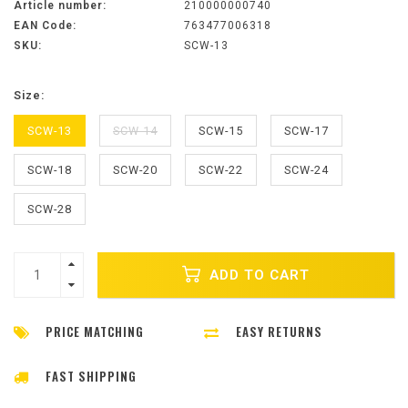
Article number:
210000000740
EAN Code:
763477006318
SKU:
SCW-13
Size:
SCW-13
SCW-14
SCW-15
SCW-17
SCW-18
SCW-20
SCW-22
SCW-24
SCW-28
ADD TO CART
PRICE MATCHING
EASY RETURNS
FAST SHIPPING