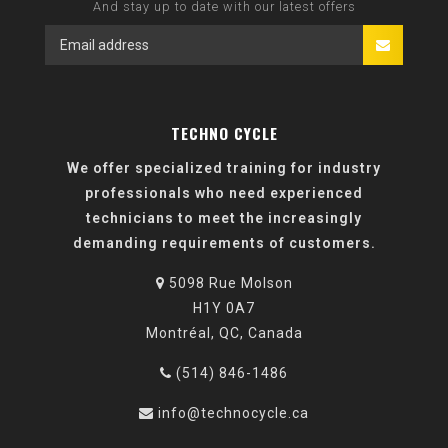
And stay up to date with our latest offers
TECHNO CYCLE
We offer specialized training for industry
professionals who need experienced
technicians to meet the increasingly
demanding requirements of customers.
5098 Rue Molson
H1Y 0A7
Montréal, QC, Canada
(514) 846-1486
info@technocycle.ca