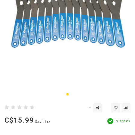
C$15.99
In stock
Excl. tax