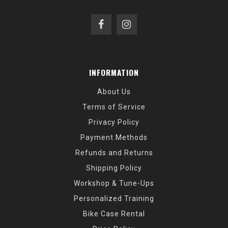
INFORMATION
About Us
Terms of Service
Privacy Policy
Payment Methods
Refunds and Returns
Shipping Policy
Workshop & Tune-Ups
Personalized Training
Bike Case Rental