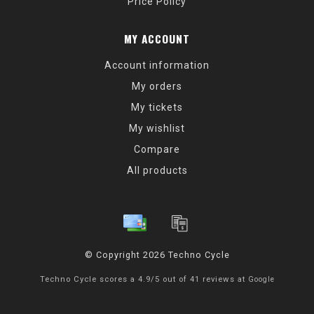
Price Policy
MY ACCOUNT
Account information
My orders
My tickets
My wishlist
Compare
All products
© Copyright 2026 Techno Cycle
Techno Cycle
scores a
4.9
/
5
out of
41
reviews at
Google