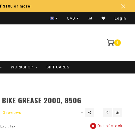
f $100 or more!
Fast Shipping
CAD
Login
0
WORKSHOP
GIFT CARDS
BIKE GREASE 2000, 850G
0 reviews
Out of stock
Excl. tax