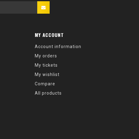
MY ACCOUNT
Account information
My orders
My tickets
My wishlist
Compare
All products