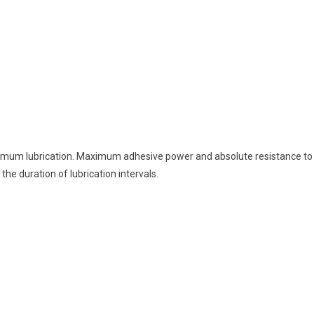
timum lubrication. Maximum adhesive power and absolute resistance to
he duration of lubrication intervals.