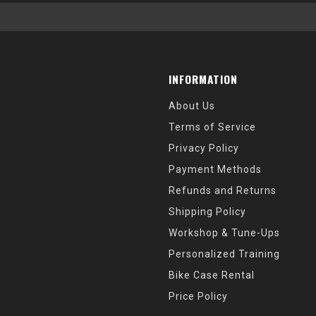
INFORMATION
About Us
Terms of Service
Privacy Policy
Payment Methods
Refunds and Returns
Shipping Policy
Workshop & Tune-Ups
Personalized Training
Bike Case Rental
Price Policy