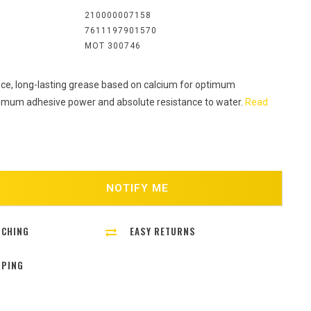
:
210000007158
7611197901570
MOT 300746
e, long-lasting grease based on calcium for optimum
ximum adhesive power and absolute resistance to water.
Read
NOTIFY ME
TCHING
EASY RETURNS
PPING