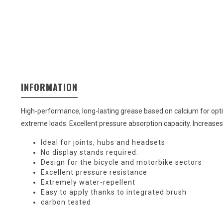
INFORMATION
High-performance, long-lasting grease based on calcium for op
extreme loads. Excellent pressure absorption capacity. Increases t
Ideal for joints, hubs and headsets
No display stands required.
Design for the bicycle and motorbike sectors
Excellent pressure resistance
Extremely water-repellent
Easy to apply thanks to integrated brush
carbon tested