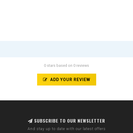
0 stars based on 0 reviews
ADD YOUR REVIEW
SUBSCRIBE TO OUR NEWSLETTER
And stay up to date with our latest offers