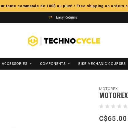
pour toute commande de 100$ ou plus! / Free shipping on orders o
Easy Returns
ACCESSORIES
COMPONENTS
BIKE MECHANIC COURSES
MOTOREX
MOTOREX 
C$65.00