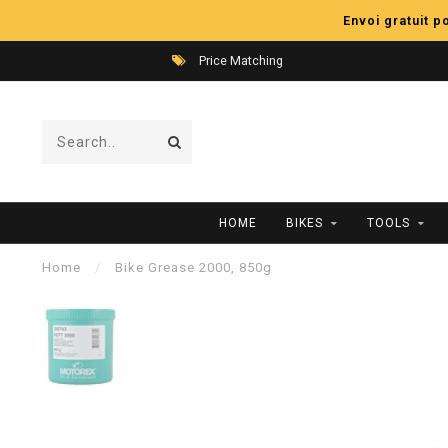
Envoi gratuit 
Price Matching
HOME
BIKES
TOOLS
Home
/
Bike Grease 2000, 850g