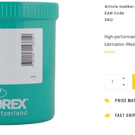
Article number
EAN Code:
SKU:
High-performanc
lubrication. Ma
more..
PRICE MA
FAST SHI