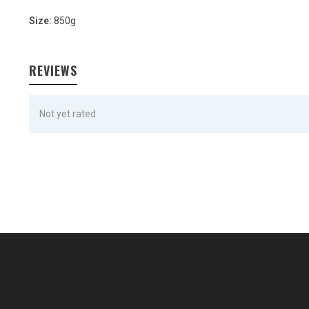
Size:
850g
REVIEWS
Not yet rated