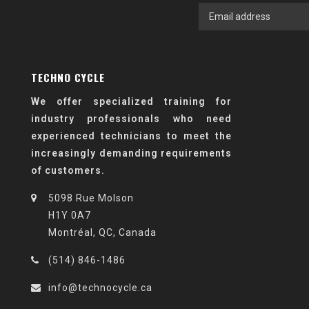
TECHNO CYCLE
We offer specialized training for
industry professionals who need
experienced technicians to meet the
increasingly demanding requirements
of customers.
5098 Rue Molson
H1Y 0A7
Montréal, QC, Canada
(514) 846-1486
info@technocycle.ca