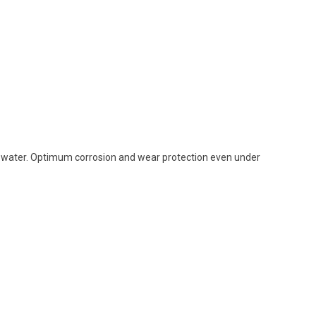
 water. Optimum corrosion and wear protection even under