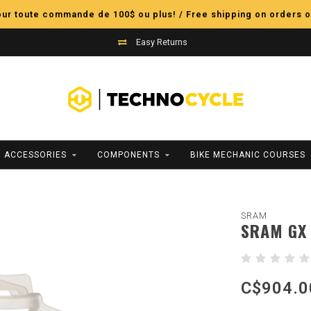
pour toute commande de 100$ ou plus! / Free shipping on orders o
Easy Returns
ACCESSORIES
COMPONENTS
BIKE MECHANIC COURSES
SRAM
SRAM GX 
C$904.0