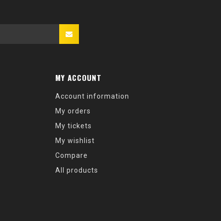
MY ACCOUNT
Account information
My orders
My tickets
My wishlist
Compare
All products