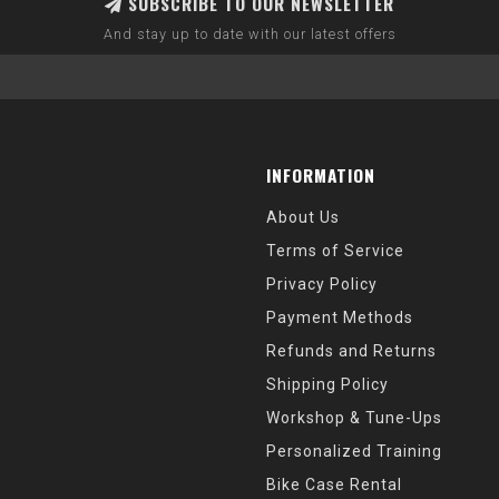
SUBSCRIBE TO OUR NEWSLETTER
And stay up to date with our latest offers
INFORMATION
About Us
Terms of Service
Privacy Policy
Payment Methods
Refunds and Returns
Shipping Policy
Workshop & Tune-Ups
Personalized Training
Bike Case Rental