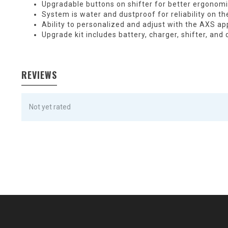
Upgradable buttons on shifter for better ergonom
System is water and dustproof for reliability on the
Ability to personalized and adjust with the AXS ap
Upgrade kit includes battery, charger, shifter, and 
REVIEWS
Not yet rated