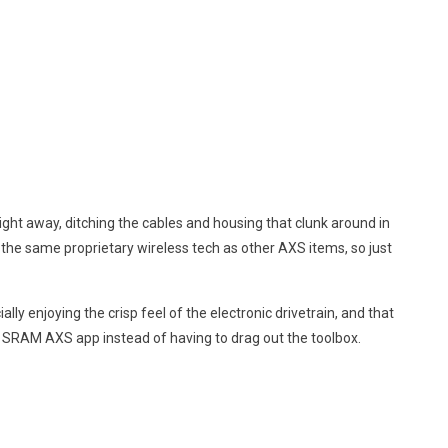
ight away, ditching the cables and housing that clunk around in
 the same proprietary wireless tech as other AXS items, so just
y enjoying the crisp feel of the electronic drivetrain, and that
he SRAM AXS app instead of having to drag out the toolbox.