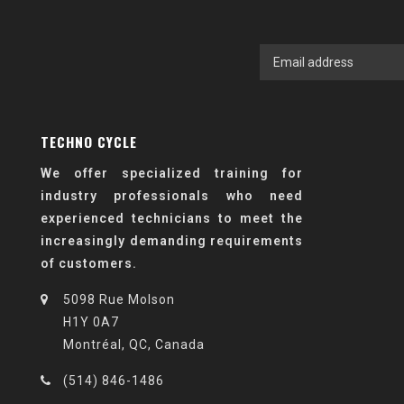
TECHNO CYCLE
We offer specialized training for
industry professionals who need
experienced technicians to meet the
increasingly demanding requirements
of customers.
5098 Rue Molson
H1Y 0A7
Montréal, QC, Canada
(514) 846-1486