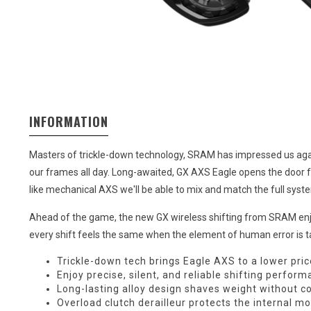
INFORMATION
Masters of trickle-down technology, SRAM has impressed us again 
our frames all day. Long-awaited, GX AXS Eagle opens the door fo
like mechanical AXS we'll be able to mix and match the full syst
Ahead of the game, the new GX wireless shifting from SRAM enjoys 
every shift feels the same when the element of human error is ta
Trickle-down tech brings Eagle AXS to a lower pric
Enjoy precise, silent, and reliable shifting perfor
Long-lasting alloy design shaves weight without 
Overload clutch derailleur protects the internal m