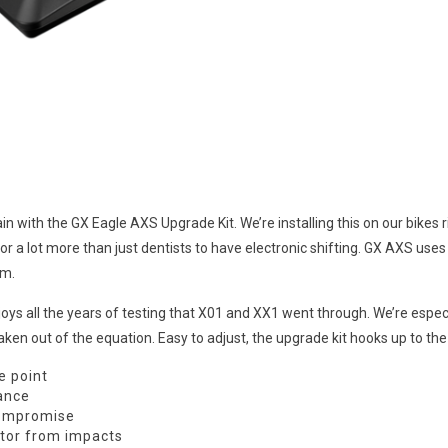
with the GX Eagle AXS Upgrade Kit. We’re installing this on our bikes r
r a lot more than just dentists to have electronic shifting. GX AXS uses
em.
all the years of testing that X01 and XX1 went through. We’re especiall
ken out of the equation. Easy to adjust, the upgrade kit hooks up to t
e point
mance
compromise
otor from impacts