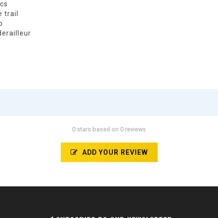
ics
 trail
p
derailleur
0 stars based on 0 reviews
ADD YOUR REVIEW