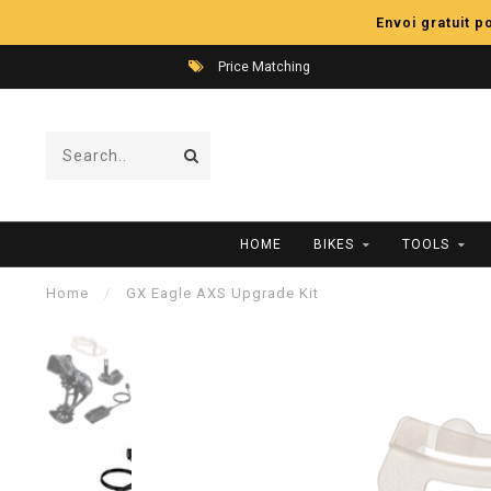
Envoi gratuit 
Price Matching
HOME
BIKES
TOOLS
Home
/
GX Eagle AXS Upgrade Kit