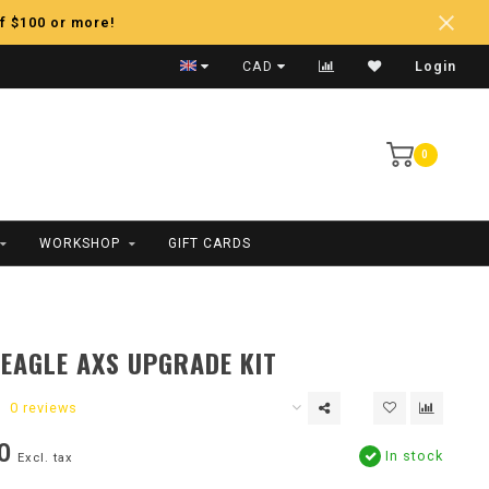
f $100 or more!
Fast Shipping
CAD
Login
0
WORKSHOP
GIFT CARDS
EAGLE AXS UPGRADE KIT
0 reviews
0
In stock
Excl. tax