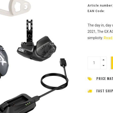
Article number
EAN Code:
The day in, day
2021, The GX AXS
simplicity.
Read 
PRICE MA
FAST SHI