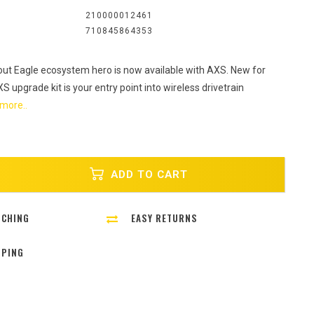
:
210000012461
710845864353
 out Eagle ecosystem hero is now available with AXS. New for
 upgrade kit is your entry point into wireless drivetrain
more..
ADD TO CART
TCHING
EASY RETURNS
PPING