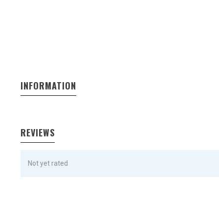
INFORMATION
REVIEWS
Not yet rated