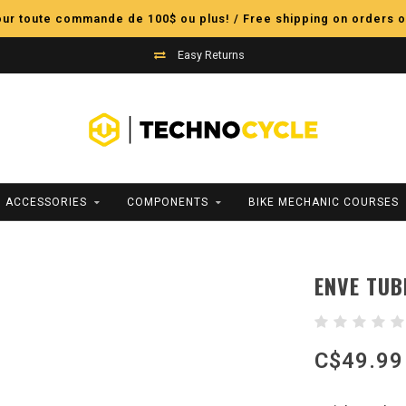
pour toute commande de 100$ ou plus! / Free shipping on orders o
Easy Returns
ACCESSORIES
COMPONENTS
BIKE MECHANIC COURSES
ENVE TUB
C$49.99