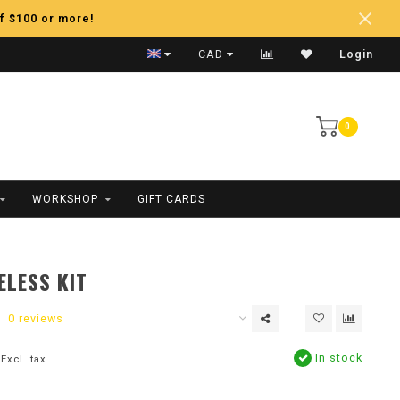
f $100 or more!
Fast Shipping
CAD
Login
0
WORKSHOP
GIFT CARDS
ELESS KIT
0 reviews
In stock
Excl. tax