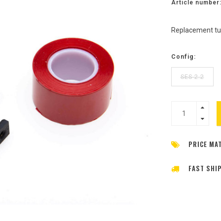
Article number
Replacement tub
Config:
SES 2.2
PRICE MA
FAST SHI