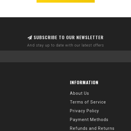
SUBSCRIBE TO OUR NEWSLETTER
And stay up to date with our latest offers
INFORMATION
About Us
Terms of Service
Privacy Policy
Payment Methods
Refunds and Returns