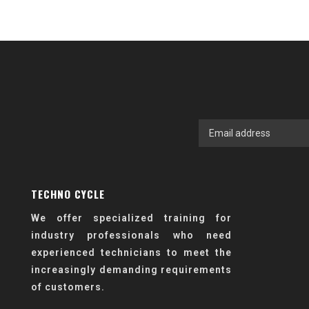
TECHNO CYCLE
We offer specialized training for
industry professionals who need
experienced technicians to meet the
increasingly demanding requirements
of customers.