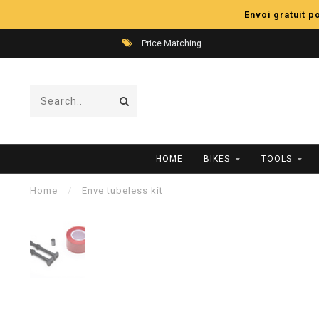
Envoi gratuit 
Price Matching
HOME
BIKES
TOOLS
Home
/
Enve tubeless kit