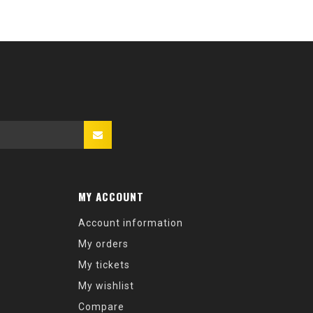
MY ACCOUNT
Account information
My orders
My tickets
My wishlist
Compare