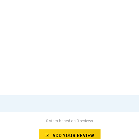
0 stars based on 0 reviews
ADD YOUR REVIEW