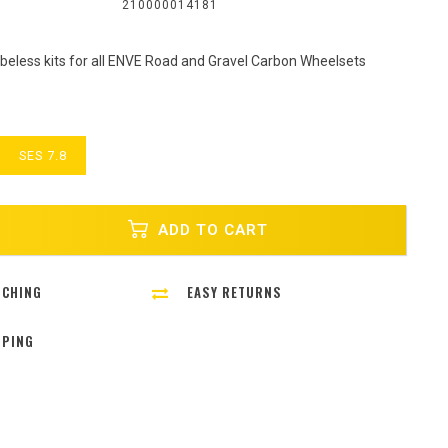
:
210000014181
eless kits for all ENVE Road and Gravel Carbon Wheelsets
SES 7.8
ADD TO CART
TCHING
EASY RETURNS
PPING