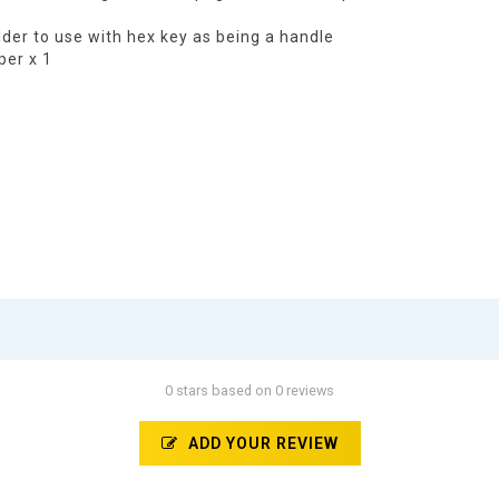
holder to use with hex key as being a handle
per x 1
0 stars based on 0 reviews
ADD YOUR REVIEW