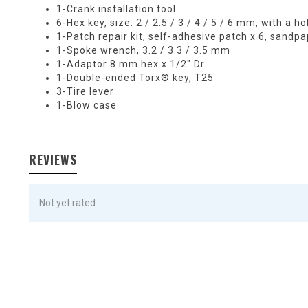
1-Crank installation tool
6-Hex key, size: 2 / 2.5 / 3 / 4 / 5 / 6 mm, with a 
1-Patch repair kit, self-adhesive patch x 6, sandpa
1-Spoke wrench, 3.2 / 3.3 / 3.5 mm
1-Adaptor 8 mm hex x 1/2" Dr
1-Double-ended Torx® key, T25
3-Tire lever
1-Blow case
REVIEWS
Not yet rated