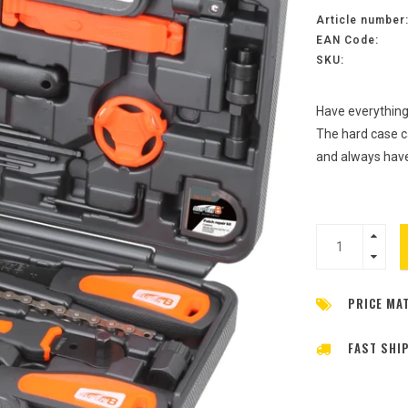
Article number
EAN Code:
SKU:
Have everything
The hard case ca
and always have
PRICE MA
FAST SHI