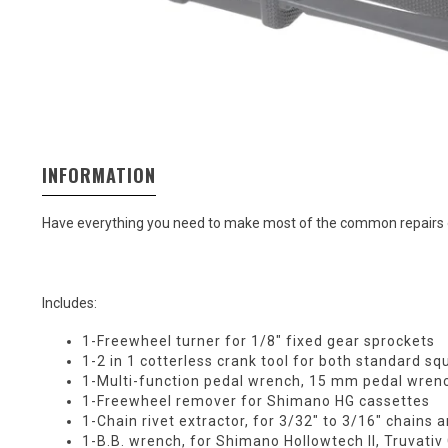
INFORMATION
Have everything you need to make most of the common repairs on 
Includes:
1-Freewheel turner for 1/8" fixed gear sprockets
1-2 in 1 cotterless crank tool for both standard s
1-Multi-function pedal wrench, 15 mm pedal wren
1-Freewheel remover for Shimano HG cassettes
1-Chain rivet extractor, for 3/32" to 3/16" chains 
1-B.B. wrench, for Shimano Hollowtech II, Truvat