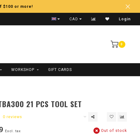
f $100 or more!
Fast Shipping
CAD
Login
0
WORKSHOP
GIFT CARDS
TBA300 21 PCS TOOL SET
0 reviews
9
Out of stock
Excl. tax