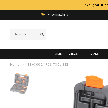
Envoi gratuit 
Price Matching
HOME
BIKES
TOOLS
Home
/
TBA300 21 PCS TOOL SET