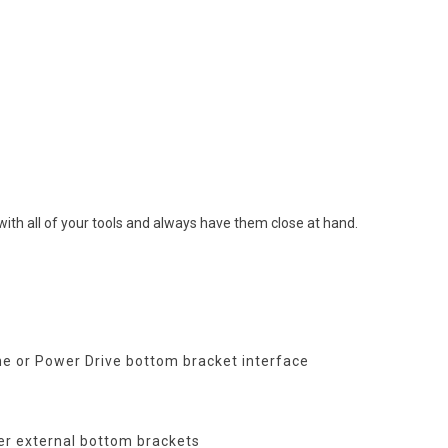
ith all of your tools and always have them close at hand.
ine or Power Drive bottom bracket interface
er external bottom brackets