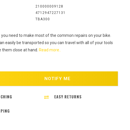
:
210000009128
4712947227131
TBA300
 you need to make most of the common repairs on your bike.
n easily be transported so you can travel with all of your tools
 them close at hand.
Read more..
NOTIFY ME
TCHING
EASY RETURNS
PPING