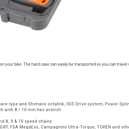
your bike. The hard case can easily be transported so you can travel w
quare type and Shimano octalink, ISIS Drive system, Power Spl
ch with 8 / 10 mm hex wrench
and 8, 9 & 10 speed chains
iv GXP, FSA MegaExo, Campagnolo Ultra-Torque, TOKEN and oth