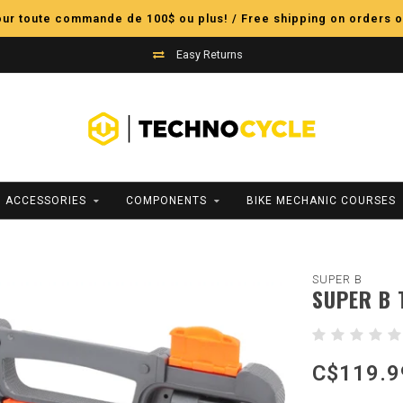
pour toute commande de 100$ ou plus! / Free shipping on orders o
Easy Returns
ACCESSORIES
COMPONENTS
BIKE MECHANIC COURSES
SUPER B
SUPER B 
C$119.9