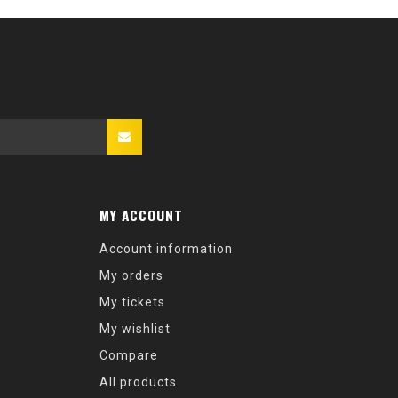
MY ACCOUNT
Account information
My orders
My tickets
My wishlist
Compare
All products