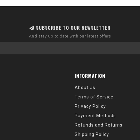
SUBSCRIBE TO OUR NEWSLETTER
And stay up to date with our latest offers
INFORMATION
About Us
Terms of Service
Privacy Policy
Payment Methods
Refunds and Returns
Shipping Policy