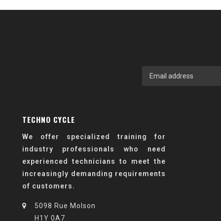
TECHNO CYCLE
We offer specialized training for
industry professionals who need
experienced technicians to meet the
increasingly demanding requirements
of customers.
5098 Rue Molson
H1Y 0A7