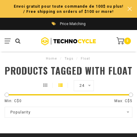
Envoi gratuit pour toute commande de 100$ ou plus!
/ Free shipping on orders of $100 or more!
Price Matching
0
Home
/
Tags
/
Float
PRODUCTS TAGGED WITH FLOAT
24
Min: C$
0
Max: C$
5
Popularity