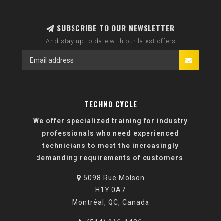
SUBSCRIBE TO OUR NEWSLETTER
And stay up to date with our latest offers
TECHNO CYCLE
We offer specialized training for industry
professionals who need experienced
technicians to meet the increasingly
demanding requirements of customers.
5098 Rue Molson
H1Y 0A7
Montréal, QC, Canada