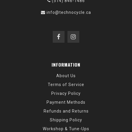
(514) 846-1486
info@technocycle.ca
INFORMATION
About Us
Terms of Service
Privacy Policy
Payment Methods
Refunds and Returns
Shipping Policy
Workshop & Tune-Ups