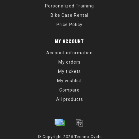
Personalized Training
Bike Case Rental
Price Policy
MY ACCOUNT
Account information
My orders
My tickets
My wishlist
Compare
All products
© Copyright 2026 Techno Cycle