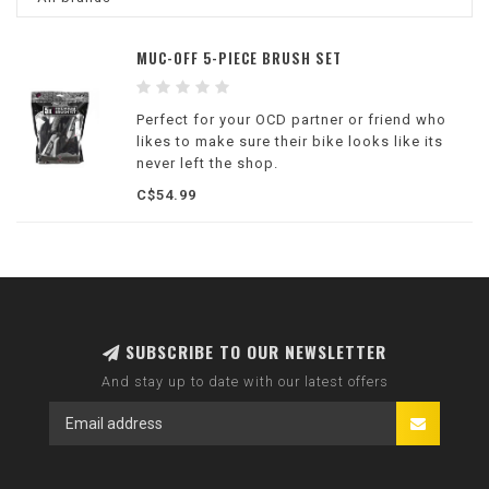
MUC-OFF 5-PIECE BRUSH SET
Perfect for your OCD partner or friend who
likes to make sure their bike looks like its
never left the shop.
C$54.99
SUBSCRIBE TO OUR NEWSLETTER
And stay up to date with our latest offers