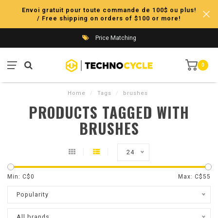
Envoi gratuit pour toute commande de 100$ ou plus!
/ Free shipping on orders of $100 or more!
Price Matching
0
Home
/
Tags
/
brushes
PRODUCTS TAGGED WITH
BRUSHES
24
Min: C$
0
Max: C$
55
Popularity
All brands