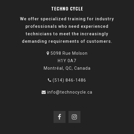
TECHNO CYCLE
We offer specialized training for industry
professionals who need experienced
technicians to meet the increasingly
demanding requirements of customers.
5098 Rue Molson
H1Y 0A7
Montréal, QC, Canada
(514) 846-1486
info@technocycle.ca