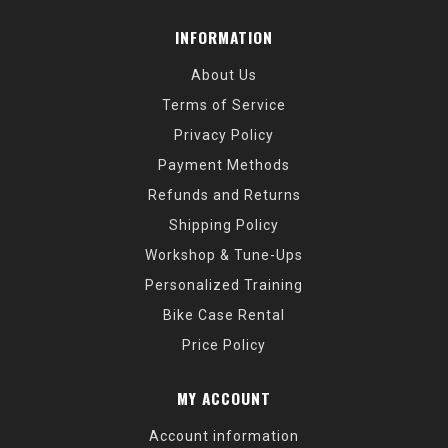
INFORMATION
About Us
Terms of Service
Privacy Policy
Payment Methods
Refunds and Returns
Shipping Policy
Workshop & Tune-Ups
Personalized Training
Bike Case Rental
Price Policy
MY ACCOUNT
Account information