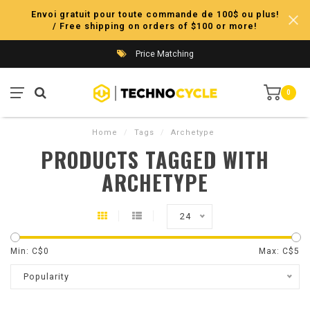
Envoi gratuit pour toute commande de 100$ ou plus!
/ Free shipping on orders of $100 or more!
Price Matching
0
Home
/
Tags
/
Archetype
PRODUCTS TAGGED WITH
ARCHETYPE
24
Min: C$
0
Max: C$
5
Popularity