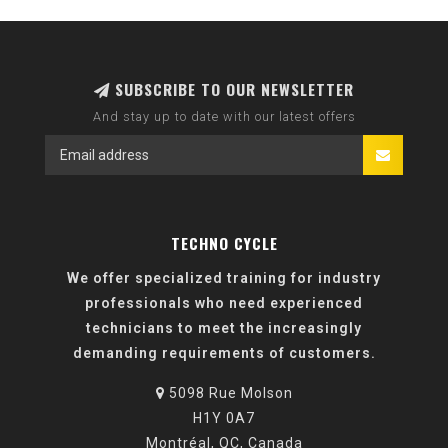
SUBSCRIBE TO OUR NEWSLETTER
And stay up to date with our latest offers
TECHNO CYCLE
We offer specialized training for industry
professionals who need experienced
technicians to meet the increasingly
demanding requirements of customers.
5098 Rue Molson
H1Y 0A7
Montréal, QC, Canada