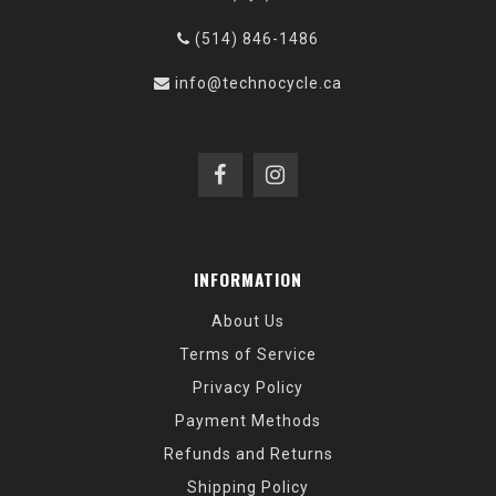
(514) 846-1486
info@technocycle.ca
INFORMATION
About Us
Terms of Service
Privacy Policy
Payment Methods
Refunds and Returns
Shipping Policy