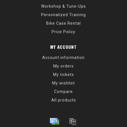
Workshop & Tune-Ups
Personalized Training
Bike Case Rental
Price Policy
MY ACCOUNT
Account information
My orders
My tickets
My wishlist
Compare
All products